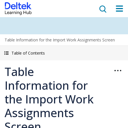
Table Information for the Import Work Assignments Screen
Table of Contents
Table
Information for
the Import Work
Assignments
Screen