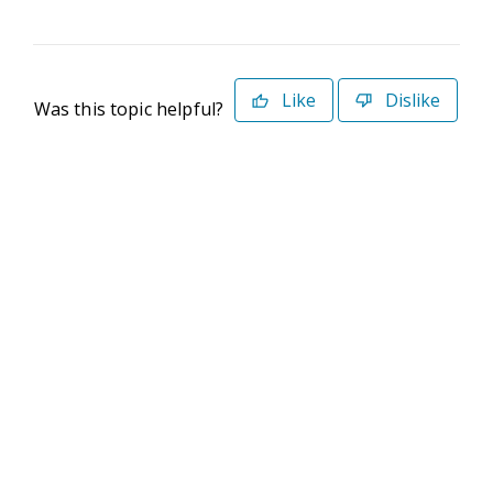
Like
Dislike
Was this topic helpful?
©2026 Deltek. All Rights Reserved