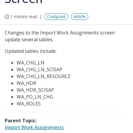
1 minute read
Costpoint
Article
Changes to the Import Work Assignments screen
update several tables.
Updated tables include:
WA_CHG_LN
WA_CHG_LN_SCISAP
WA_CHG_LN_RESOURCE
WA_HDR
WA_HDR_SCISAP
WA_PO_LN_CHG
WA_ROLES
Parent Topic:
Import Work Assignments