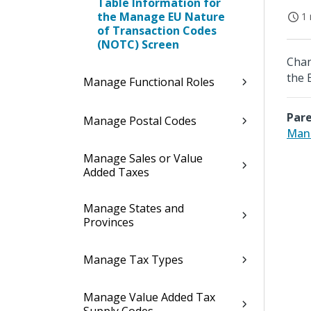
Table Information for
the Manage EU Nature
1 
of Transaction Codes
(NOTC) Screen
Chan
the 
Manage Functional Roles
Pare
Manage Postal Codes
Mana
Manage Sales or Value
Added Taxes
Manage States and
Provinces
Manage Tax Types
Manage Value Added Tax