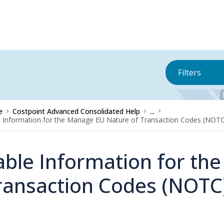
Filters
e
Costpoint Advanced Consolidated Help
...
 Information for the Manage EU Nature of Transaction Codes (NOTC
able Information for th
ransaction Codes (NOTC