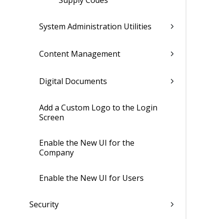
Supply Codes
System Administration Utilities
Content Management
Digital Documents
Add a Custom Logo to the Login
Screen
Enable the New UI for the
Company
Enable the New UI for Users
Security