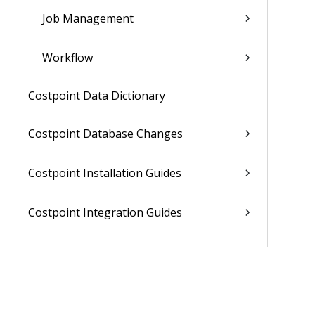
Job Management
Workflow
Costpoint Data Dictionary
Costpoint Database Changes
Costpoint Installation Guides
Costpoint Integration Guides
Costpoint Cloud Guides
Costpoint Business Intelligence Guides