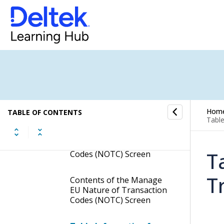
Correction Codes
Manage European Union
Countries
Manage European Union
Mode of Transportation
Manage EU Nature of
Transaction Codes (NOTC)
Hom
TABLE OF CONTENTS
Table
Display the Manage EU
Nature of Transaction
T
Codes (NOTC) Screen
T
Contents of the Manage
EU Nature of Transaction
Codes (NOTC) Screen