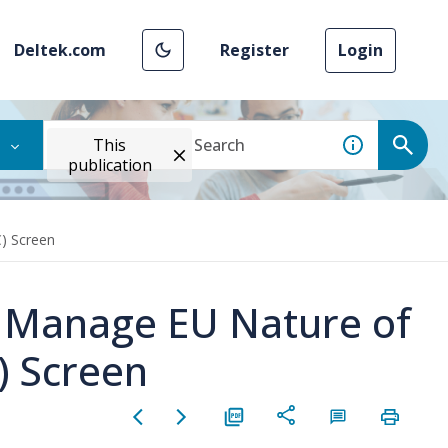
Deltek.com
Register
Login
This
publication
) Screen
e Manage EU Nature of
) Screen