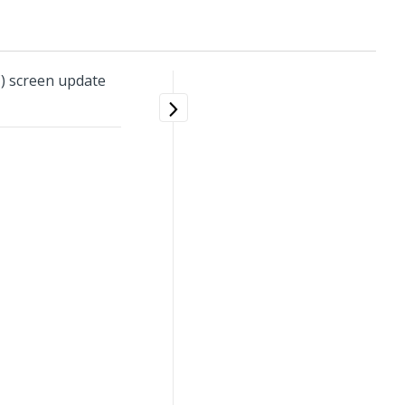
) screen update