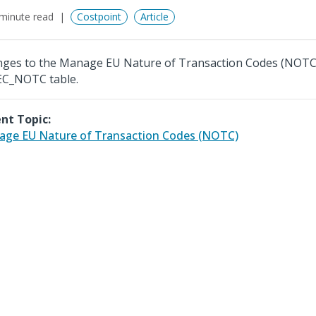
minute read
Costpoint
Article
ges to the Manage EU Nature of Transaction Codes (NOTC
EC_NOTC table.
nt Topic:
ge EU Nature of Transaction Codes (NOTC)