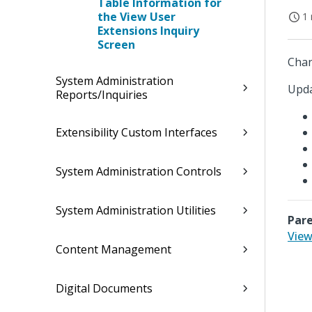
Table Information for
the View User
1 
Extensions Inquiry
Screen
Chan
System Administration
Upda
Reports/Inquiries
Extensibility Custom Interfaces
System Administration Controls
System Administration Utilities
Pare
View
Content Management
Digital Documents