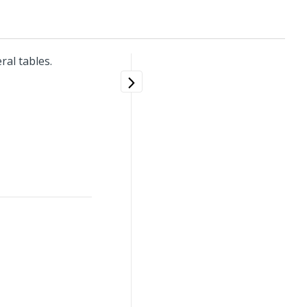
al tables.