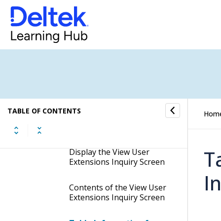
Customizations
Manage User Interface Profiles
Manage Extensibility Units
Inquiries
TABLE OF CONTENTS
Hom
View User Extensions
Inquiry
T
Display the View User
Extensions Inquiry Screen
I
Contents of the View User
Extensions Inquiry Screen