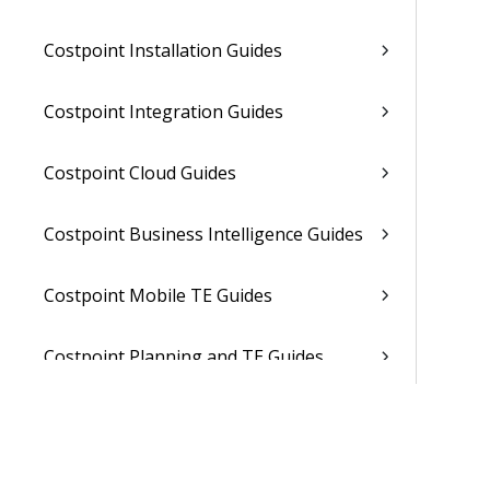
Costpoint Installation Guides
Costpoint Integration Guides
Costpoint Cloud Guides
Costpoint Business Intelligence Guides
Costpoint Mobile TE Guides
Costpoint Planning and TE Guides
Costpoint User Guides
Costpoint Other Guides