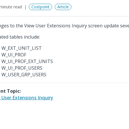
minute read
Costpoint
Article
ges to the View User Extensions Inquiry screen update sever
ted tables include:
W_EXT_UNIT_LIST
W_UI_PROF
W_UI_PROF_EXT_UNITS
W_UI_PROF_USERS
W_USER_GRP_USERS
nt Topic:
 User Extensions Inquiry