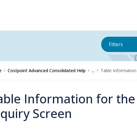
Filters
e
Costpoint Advanced Consolidated Help
...
Table Information 
able Information for th
nquiry Screen