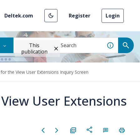
Deltek.com
Register
Login
This
publication
for the View User Extensions Inquiry Screen
e View User Extensions