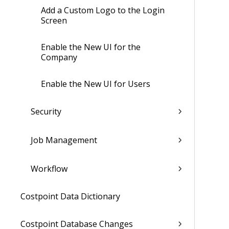
Add a Custom Logo to the Login
Screen
Enable the New UI for the
Company
Enable the New UI for Users
Security
Job Management
Workflow
Costpoint Data Dictionary
Costpoint Database Changes