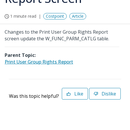
1 minute read
Costpoint
Article
Changes to the Print User Group Rights Report
screen update the W_FUNC_PARM_CATLG table.
Parent Topic:
Print User Group Rights Report
Like
Dislike
Was this topic helpful?