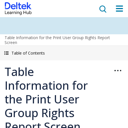
Table Information for the Print User Group Rights Report
Screen
Table of Contents
Table
Information for
the Print User
Group Rights
Report Screen