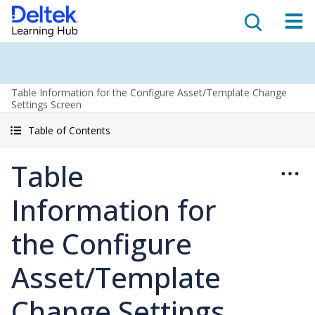
Table Information for the Configure Asset/Template Change
Settings Screen
Table of Contents
Table
Information for
the Configure
Asset/Template
Change Settings