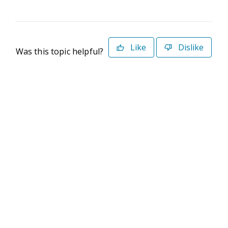
Like
Dislike
Was this topic helpful?
©2026 Deltek. All Rights Reserved