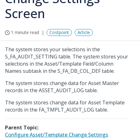
Screen
1 minute read
Costpoint
Article
The system stores your selections in the
S_FA_AUDIT_SETTING table. The system stores your
selections in the Asset/Template Field/Column
Names subtask in the S_FA_DB_COL_DEF table.
The system stores change data for Asset Master
records in the ASSET_AUDIT_LOG table.
The system stores change data for Asset Template
records in the FA_TMPLT_AUDIT_LOG table.
Parent Topic:
Configure Asset/Template Change Settings