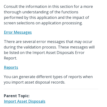
Consult the information in this section for a more
thorough understanding of the functions
performed by this application and the impact of
screen selections on application processing.
Error Messages
There are several error messages that may occur
during the validation process. These messages will
be listed on the Import Asset Disposals Error
Report.
Reports
You can generate different types of reports when
you import asset disposal records.
Parent Topic:
Import Asset Disposals