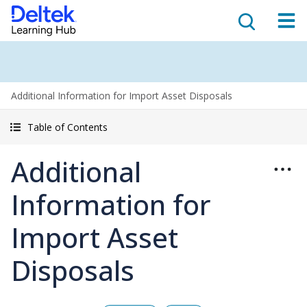
Additional Information for Import Asset Disposals
Table of Contents
Additional
Information for
Import Asset
Disposals