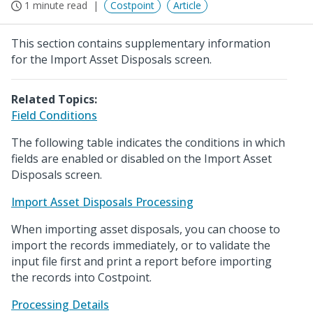
1 minute read
Costpoint
Article
This section contains supplementary information
for the Import Asset Disposals screen.
Related Topics:
Field Conditions
The following table indicates the conditions in which
fields are enabled or disabled on the Import Asset
Disposals screen.
Import Asset Disposals Processing
When importing asset disposals, you can choose to
import the records immediately, or to validate the
input file first and print a report before importing
the records into Costpoint.
Processing Details