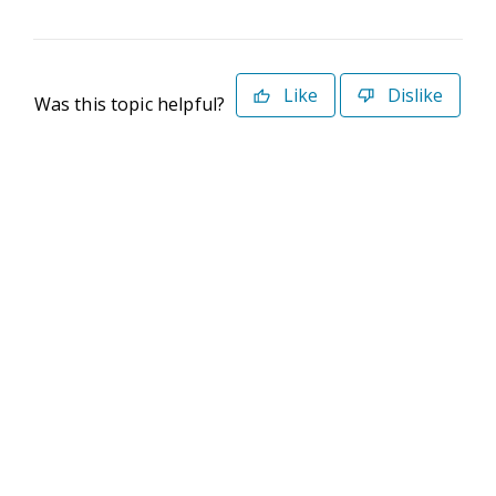
Like
Dislike
Was this topic helpful?
©2026 Deltek. All Rights Reserved