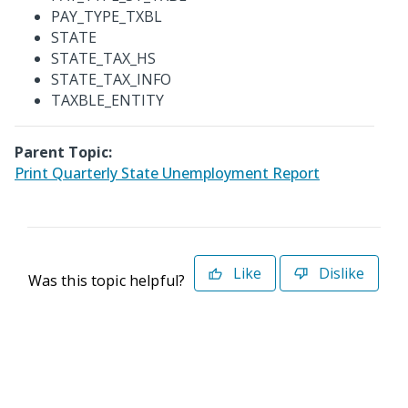
PAY_TYPE_TXBL
STATE
STATE_TAX_HS
STATE_TAX_INFO
TAXBLE_ENTITY
Parent Topic:
Print Quarterly State Unemployment Report
Like
Dislike
Was this topic helpful?