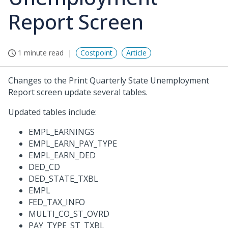
Report Screen
1 minute read
Costpoint
Article
Changes to the Print Quarterly State Unemployment
Report screen update several tables.
Updated tables include:
EMPL_EARNINGS
EMPL_EARN_PAY_TYPE
EMPL_EARN_DED
DED_CD
DED_STATE_TXBL
EMPL
FED_TAX_INFO
MULTI_CO_ST_OVRD
PAY_TYPE_ST_TXBL