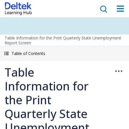
Table Information for the Print Quarterly State Unemployment
Report Screen
Table of Contents
Table
Information for
the Print
Quarterly State
Unemployment