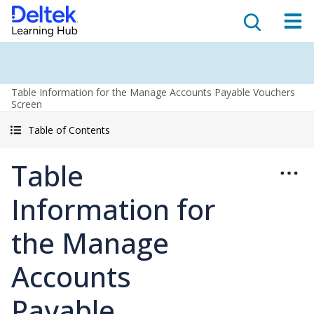
Table Information for the Manage Accounts Payable Vouchers
Screen
Table of Contents
Table
Information for
the Manage
Accounts
Payable