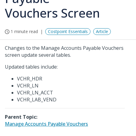
Vouchers Screen
1 minute read
Costpoint Essentials
Article
Changes to the Manage Accounts Payable Vouchers
screen update several tables.
Updated tables include:
VCHR_HDR
VCHR_LN
VCHR_LN_ACCT
VCHR_LAB_VEND
Parent Topic:
Manage Accounts Payable Vouchers