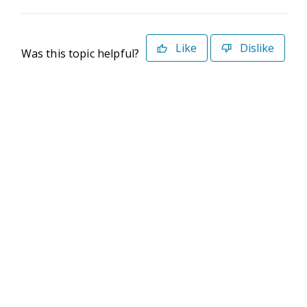
Like
Dislike
Was this topic helpful?
©2026 Deltek. All Rights Reserved