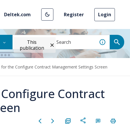
Deltek.com
Register
Login
This
publication
 for the Configure Contract Management Settings Screen
 Configure Contract
reen