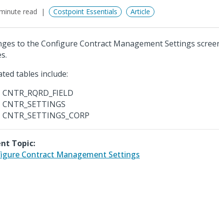
minute read
Costpoint Essentials
Article
ges to the Configure Contract Management Settings screen
s.
ted tables include:
CNTR_RQRD_FIELD
CNTR_SETTINGS
CNTR_SETTINGS_CORP
nt Topic:
igure Contract Management Settings