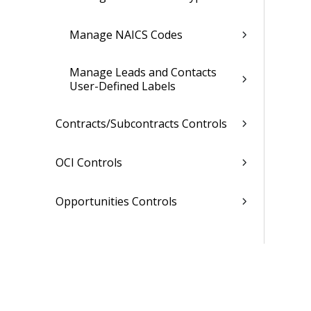
Manage NAICS Codes
Manage Leads and Contacts
User-Defined Labels
Contracts/Subcontracts Controls
OCI Controls
Opportunities Controls
Related Topics
Planning