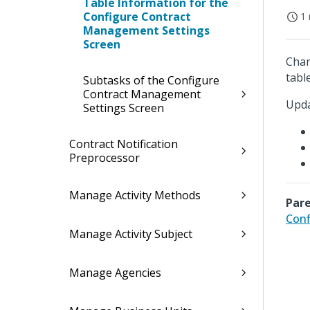
Table Information for the
Configure Contract
1 
Management Settings
Screen
Chan
table
Subtasks of the Configure
Contract Management
Upda
Settings Screen
Contract Notification
Preprocessor
Manage Activity Methods
Pare
Conf
Manage Activity Subject
Manage Agencies