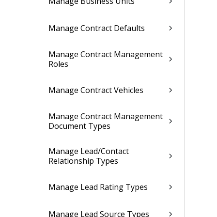
Manage Business Units
Manage Contract Defaults
Manage Contract Management
Roles
Manage Contract Vehicles
Manage Contract Management
Document Types
Manage Lead/Contact
Relationship Types
Manage Lead Rating Types
Manage Lead Source Types