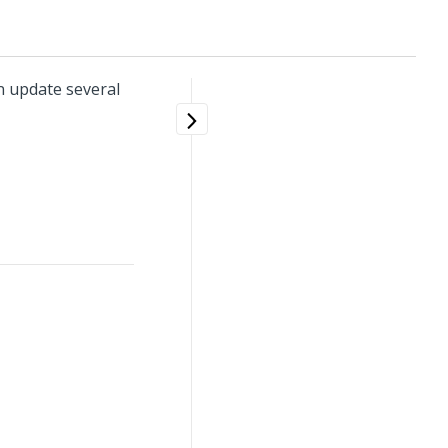
 update several