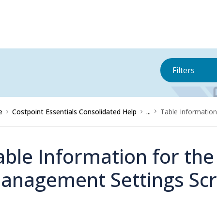
Filters
e
Costpoint Essentials Consolidated Help
...
Table Information
able Information for the
anagement Settings Sc