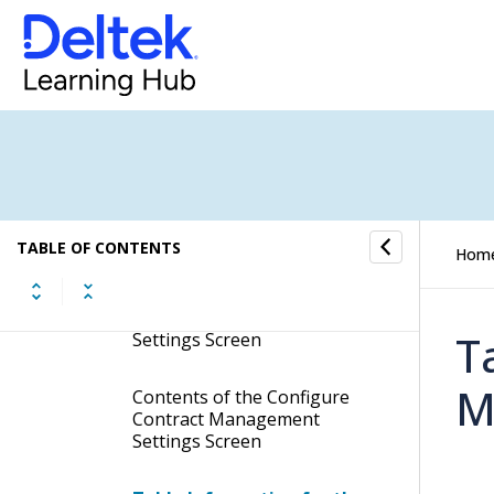
Activities
Contract Management Controls
Contract Management Controls
Configure Contract
Management Settings
TABLE OF CONTENTS
Hom
Display the Configure
Contract Management
T
Settings Screen
M
Contents of the Configure
Contract Management
Settings Screen