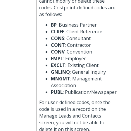
cannot modify or delete these
codes. Costpoint-defined codes are
as follows:
BP
: Business Partner
CLREF
: Client Reference
CONS
: Consultant
CONT
: Contractor
CONV
: Convention
EMPL
: Employee
EXCLT
: Existing Client
GNLINQ
: General Inquiry
MNGMT
: Management
Association
PUBL
: Publication/Newspaper
For user-defined codes, once the
code is used in a record on the
Manage Leads and Contacts
screen, you will not be able to
delete it on this screen.