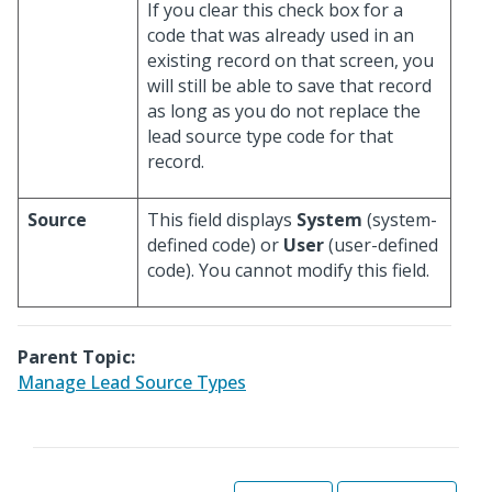
If you clear this check box for a
code that was already used in an
existing record on that screen, you
will still be able to save that record
as long as you do not replace the
lead source type code for that
record.
Source
This field displays
System
(system-
defined code) or
User
(user-defined
code). You cannot modify this field.
Parent Topic:
Manage Lead Source Types