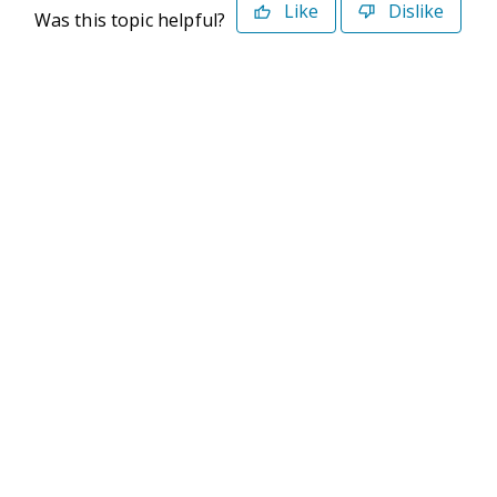
Like
Dislike
Was this topic helpful?
©2026 Deltek. All Rights Reserved
Privacy Policy
Terms of Use
Powered By