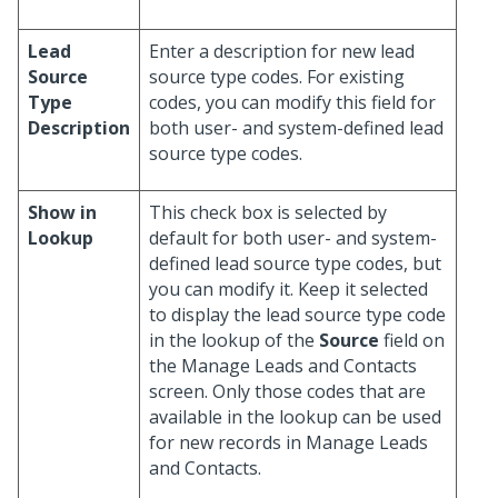
Lead
Enter a description for new lead
Source
source type codes. For existing
Type
codes, you can modify this field for
Description
both user- and system-defined lead
source type codes.
Show in
This check box is selected by
Lookup
default for both user- and system-
defined lead source type codes, but
you can modify it. Keep it selected
to display the lead source type code
in the lookup of the
Source
field on
the Manage Leads and Contacts
screen. Only those codes that are
available in the lookup can be used
for new records in Manage Leads
and Contacts.