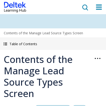
Contents of the Manage Lead Source Types Screen
Table of Contents
Contents of the
Manage Lead
Source Types
Screen