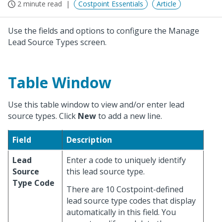
2 minute read
Costpoint Essentials
Article
Use the fields and options to configure the Manage
Lead Source Types screen.
Table Window
Use this table window to view and/or enter lead
source types. Click
New
to add a new line.
Field
Description
Lead
Enter a code to uniquely identify
Source
this lead source type.
Type Code
There are 10 Costpoint-defined
lead source type codes that display
automatically in this field. You