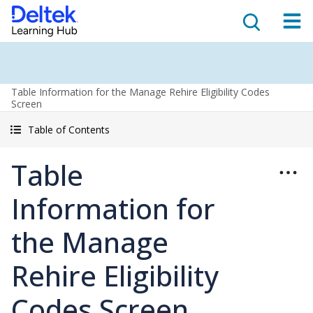
Table Information for the Manage Rehire Eligibility Codes
Screen
Table of Contents
Table
Information for
the Manage
Rehire Eligibility
Codes Screen