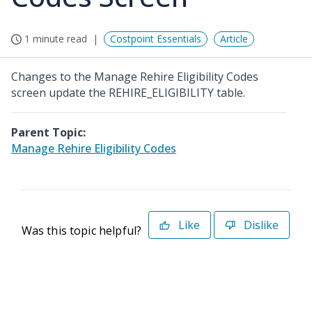
1 minute read
Costpoint Essentials
Article
Changes to the Manage Rehire Eligibility Codes
screen update the REHIRE_ELIGIBILITY table.
Parent Topic:
Manage Rehire Eligibility Codes
Like
Dislike
Was this topic helpful?