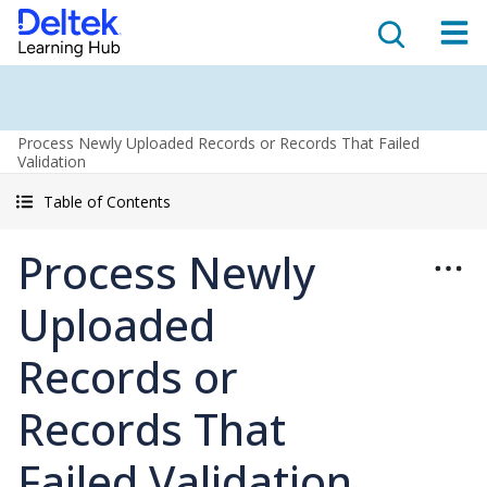
Process Newly Uploaded Records or Records That Failed
Validation
Table of Contents
Process Newly
Uploaded
Records or
Records That
Failed Validation