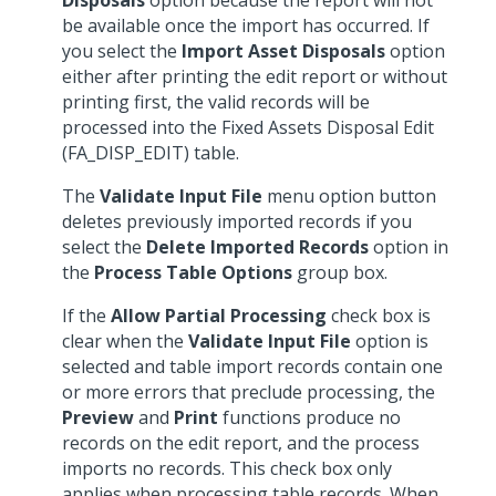
Disposals
option because the report will not
be available once the import has occurred. If
you select the
Import Asset Disposals
option
either after printing the edit report or without
printing first, the valid records will be
processed into the Fixed Assets Disposal Edit
(FA_DISP_EDIT) table.
The
Validate Input File
menu option button
deletes previously imported records if you
select the
Delete Imported Records
option in
the
Process Table Options
group box.
If the
Allow Partial Processing
check box is
clear when the
Validate Input File
option is
selected and table import records contain one
or more errors that preclude processing, the
Preview
and
Print
functions produce no
records on the edit report, and the process
imports no records. This check box only
applies when processing table records. When