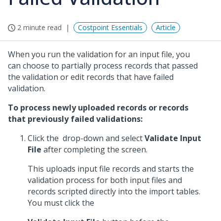
2 minute read
Costpoint Essentials
Article
When you run the validation for an input file, you
can choose to partially process records that passed
the validation or edit records that have failed
validation.
To process newly uploaded records or records
that previously failed validations:
Click the
drop-down and select
Validate Input
File
after completing the screen.
This uploads input file records and starts the
validation process for both input files and
records scripted directly into the import tables.
You must click the