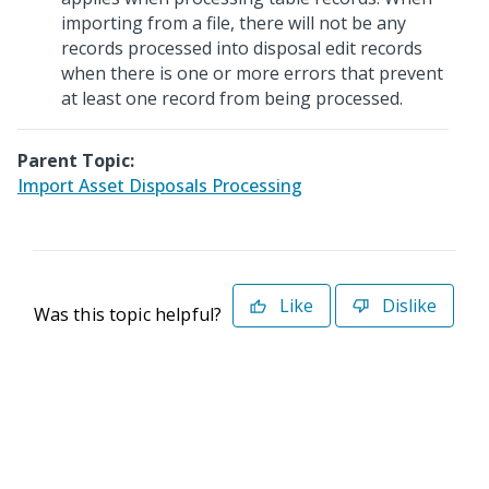
importing from a file, there will not be any
records processed into disposal edit records
when there is one or more errors that prevent
at least one record from being processed.
Parent Topic:
Import Asset Disposals Processing
Like
Dislike
Was this topic helpful?