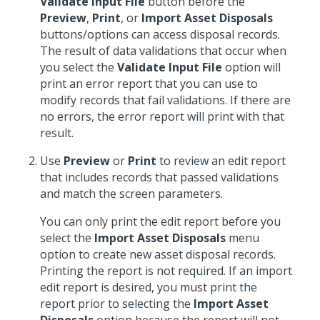
Validate Input File
button before the
Preview
,
Print
, or
Import Asset Disposals
buttons/options can access disposal records.
The result of data validations that occur when
you select the
Validate Input File
option will
print an error report that you can use to
modify records that fail validations. If there are
no errors, the error report will print with that
result.
Use
Preview
or
Print
to review an edit report
that includes records that passed validations
and match the screen parameters.
You can only print the edit report before you
select the
Import Asset Disposals
menu
option to create new asset disposal records.
Printing the report is not required. If an import
edit report is desired, you must print the
report prior to selecting the
Import Asset