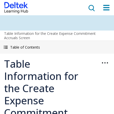
Table Information for the Create Expense Commitment
Accruals Screen
Table of Contents
Table
Information for
the Create
Expense
Commitment