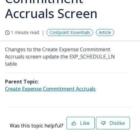
Accruals Screen
1 minute read
Costpoint Essentials
Article
Changes to the Create Expense Commitment
Accruals screen update the EXP_SCHEDULE_LN
table.
Parent Topic:
Create Expense Commitment Accruals
Like
Dislike
Was this topic helpful?