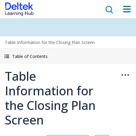
Table Information for the Closing Plan Screen
Table of Contents
Table
Information for
the Closing Plan
Screen