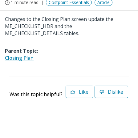
1 minute read
Costpoint Essentials
Article
Changes to the Closing Plan screen update the
ME_CHECKLIST_HDR and the
ME_CHECKLIST_DETAILS tables.
Parent Topic:
Closing Plan
Like
Dislike
Was this topic helpful?