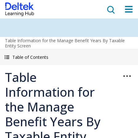
Table Information for the Manage Benefit Years By Taxable
Entity Screen
Table of Contents
Table
Information for
the Manage
Benefit Years By
Taxable Entity