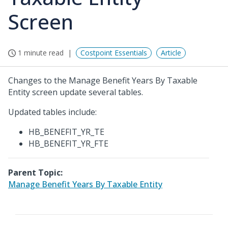
Screen
1 minute read
Costpoint Essentials
Article
Changes to the Manage Benefit Years By Taxable
Entity screen update several tables.
Updated tables include:
HB_BENEFIT_YR_TE
HB_BENEFIT_YR_FTE
Parent Topic:
Manage Benefit Years By Taxable Entity