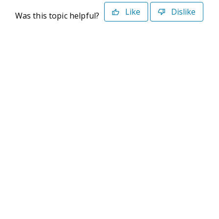
Like
Dislike
Was this topic helpful?
©2026 Deltek. All Rights Reserved