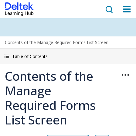
Contents of the Manage Required Forms List Screen
Table of Contents
Contents of the
Manage
Required Forms
List Screen