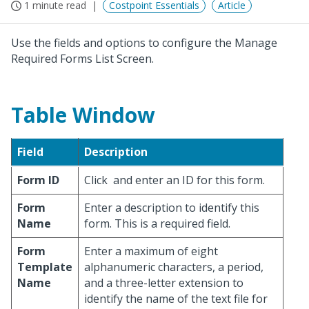
1 minute read
Costpoint Essentials
Article
Use the fields and options to configure the Manage
Required Forms List Screen.
Table Window
Field
Description
Form ID
Click
and enter an ID for this form.
Form
Enter a description to identify this
Name
form. This is a required field.
Form
Enter a maximum of eight
Template
alphanumeric characters, a period,
Name
and a three-letter extension to
identify the name of the text file for