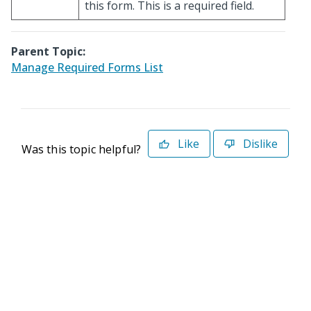
this form. This is a required field.
Parent Topic:
Manage Required Forms List
Like
Dislike
Was this topic helpful?