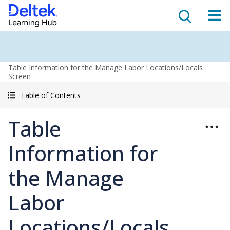
Table Information for the Manage Labor Locations/Locals
Screen
Table of Contents
Table
Information for
the Manage
Labor
Locations/Locals