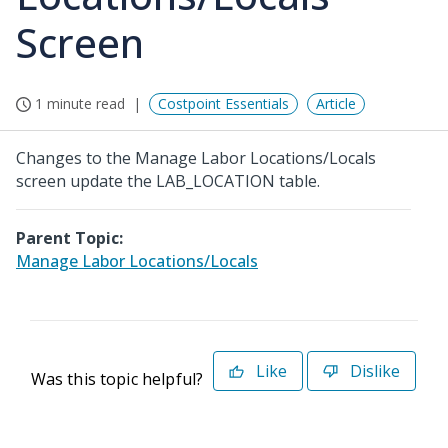
Screen
1 minute read
Costpoint Essentials
Article
Changes to the Manage Labor Locations/Locals
screen update the LAB_LOCATION table.
Parent Topic:
Manage Labor Locations/Locals
Like
Dislike
Was this topic helpful?