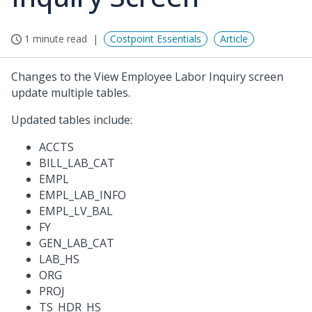
1 minute read
Costpoint Essentials
Article
Changes to the View Employee Labor Inquiry screen
update multiple tables.
Updated tables include:
ACCTS
BILL_LAB_CAT
EMPL
EMPL_LAB_INFO
EMPL_LV_BAL
FY
GEN_LAB_CAT
LAB_HS
ORG
PROJ
TS_HDR_HS