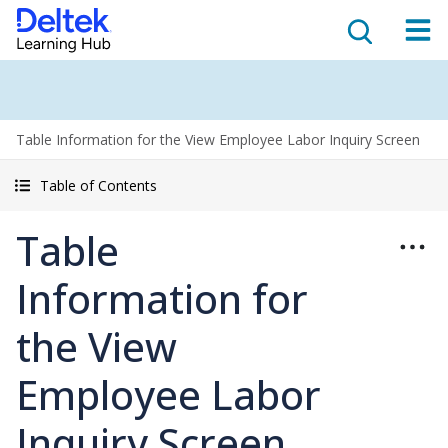
Table Information for the View Employee Labor Inquiry Screen
Table of Contents
Table
Information for
the View
Employee Labor
Inquiry Screen