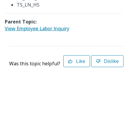
TS_LN_HS
Parent Topic:
View Employee Labor Inquiry
Like
Dislike
Was this topic helpful?