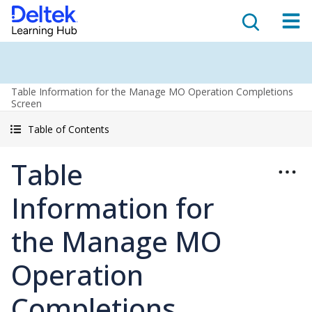
Table Information for the Manage MO Operation Completions
Screen
Table of Contents
Table
Information for
the Manage MO
Operation
Completions