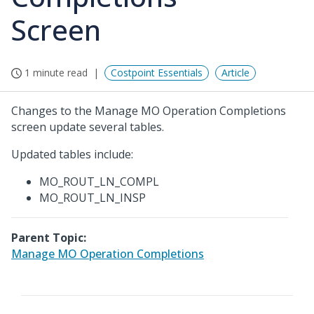
Screen
1 minute read
Costpoint Essentials
Article
Changes to the Manage MO Operation Completions
screen update several tables.
Updated tables include:
MO_ROUT_LN_COMPL
MO_ROUT_LN_INSP
Parent Topic:
Manage MO Operation Completions