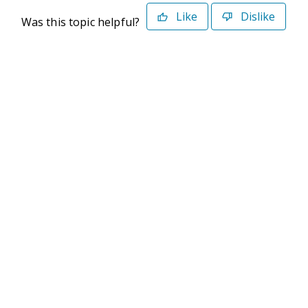
Like
Dislike
Was this topic helpful?
©2026 Deltek. All Rights Reserved