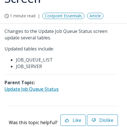
1 minute read
Costpoint Essentials
Article
Changes to the Update Job Queue Status screen
update several tables.
Updated tables include:
JOB_QUEUE_LIST
JOB_SERVER
Parent Topic:
Update Job Queue Status
Like
Dislike
Was this topic helpful?