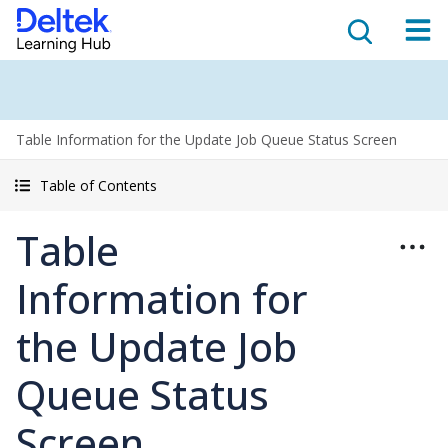
Table Information for the Update Job Queue Status Screen
Table of Contents
Table
Information for
the Update Job
Queue Status
Screen