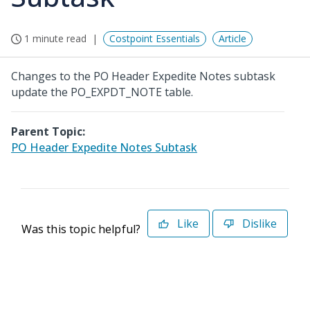
1 minute read
Costpoint Essentials
Article
Changes to the PO Header Expedite Notes subtask
update the PO_EXPDT_NOTE table.
Parent Topic:
PO Header Expedite Notes Subtask
Like
Dislike
Was this topic helpful?