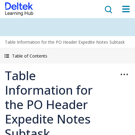
Table Information for the PO Header Expedite Notes Subtask
Table of Contents
Table
Information for
the PO Header
Expedite Notes
Subtask