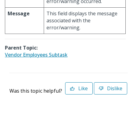
error/warning occurred.
Message
This field displays the message
associated with the
error/warning.
Parent Topic:
Vendor Employees Subtask
Like
Dislike
Was this topic helpful?