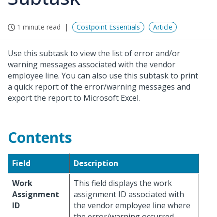
1 minute read
Costpoint Essentials
Article
Use this subtask to view the list of error and/or
warning messages associated with the vendor
employee line. You can also use this subtask to print
a quick report of the error/warning messages and
export the report to Microsoft Excel.
Contents
Field
Description
Work
This field displays the work
Assignment
assignment ID associated with
ID
the vendor employee line where
the error/warning occurred.