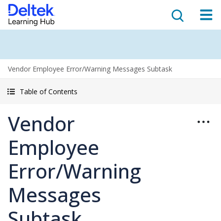
Vendor Employee Error/Warning Messages Subtask
Table of Contents
Vendor
Employee
Error/Warning
Messages
Subtask