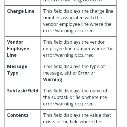
Charge Line
This field displays the charge line
number associated with the
vendor employee line where the
error/warning occurred.
Vendor
This field displays the vendor
Employee
employee line number where the
Line
error/warning occurred.
Message
This field displays the type of
Type
message, either
Error
or
Warning
.
Subtask/Field
This field displays the name of
the subtask or field where the
error/warning occurred.
Contents
This field displays the value that
exists in the field where the