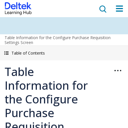
Table Information for the Configure Purchase Requisition
Settings Screen
Table of Contents
Table
Information for
the Configure
Purchase
Requisition