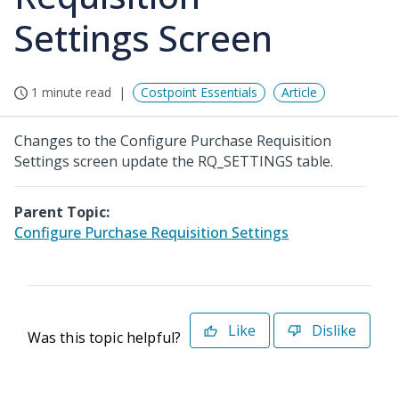
Settings Screen
1 minute read
Costpoint Essentials
Article
Changes to the Configure Purchase Requisition
Settings screen update the RQ_SETTINGS table.
Parent Topic:
Configure Purchase Requisition Settings
Like
Dislike
Was this topic helpful?