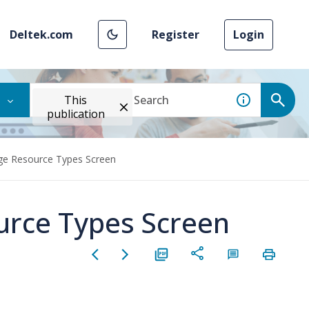
Deltek.com
Register
Login
This
publication
ge Resource Types Screen
urce Types Screen