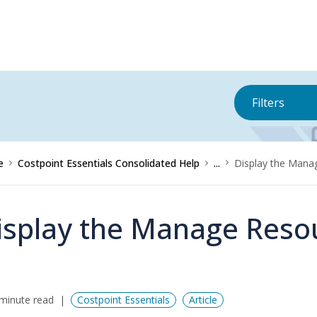
Filters
e
Costpoint Essentials Consolidated Help
...
Display the Mana
isplay the Manage Reso
minute read
Costpoint Essentials
Article