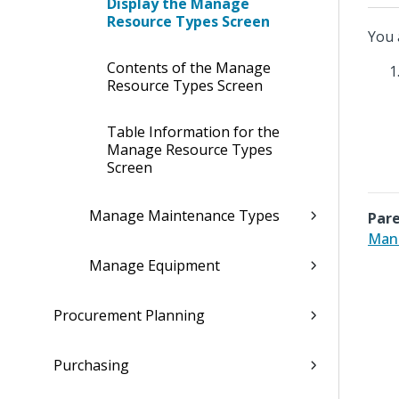
Display the Manage
Resource Types Screen
You 
Contents of the Manage
Resource Types Screen
Table Information for the
Manage Resource Types
Screen
Manage Maintenance Types
Pare
Man
Manage Equipment
Procurement Planning
Purchasing