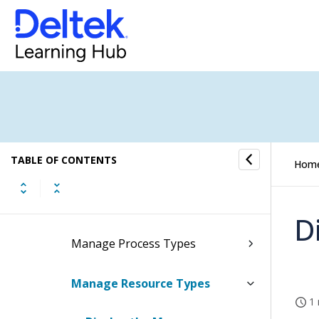
Routings
Routing Reports/Inquiries
Routing Controls
Configure Routings Settings
TABLE OF CONTENTS
Manage Work Center Types
Hom
Manage Operation Types
D
Manage Process Types
Manage Resource Types
1 