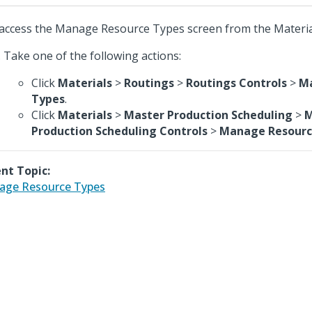
access the Manage Resource Types screen from the Materia
Take one of the following actions:
Click
Materials
>
Routings
>
Routings Controls
>
M
Types
.
Click
Materials
>
Master Production Scheduling
>
M
Production Scheduling Controls
>
Manage Resourc
nt Topic:
age Resource Types