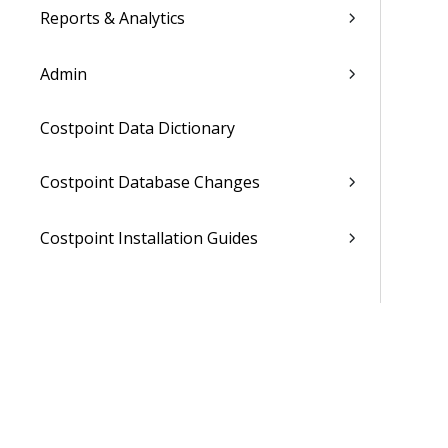
Reports & Analytics
Admin
Costpoint Data Dictionary
Costpoint Database Changes
Costpoint Installation Guides
Costpoint Integration Guides
Costpoint Cloud Guides
Costpoint Business Intelligence Guides