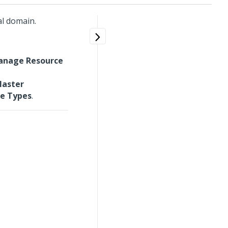
l domain.
anage Resource
aster
e Types
.