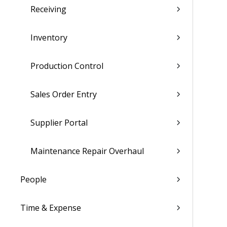
Receiving
Inventory
Production Control
Sales Order Entry
Supplier Portal
Maintenance Repair Overhaul
People
Time & Expense