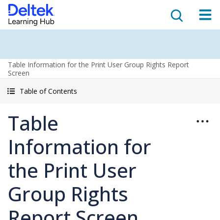
Table Information for the Print User Group Rights Report
Screen
Table of Contents
Table
Information for
the Print User
Group Rights
Report Screen