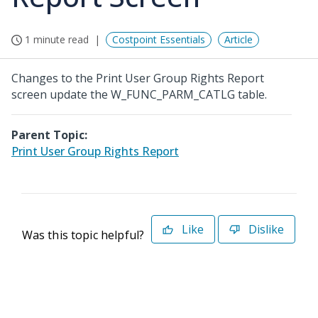
1 minute read
Costpoint Essentials
Article
Changes to the Print User Group Rights Report
screen update the W_FUNC_PARM_CATLG table.
Parent Topic:
Print User Group Rights Report
Like
Dislike
Was this topic helpful?