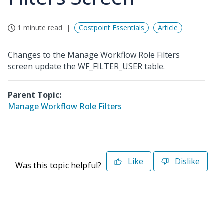
1 minute read
Costpoint Essentials
Article
Changes to the Manage Workflow Role Filters
screen update the WF_FILTER_USER table.
Parent Topic:
Manage Workflow Role Filters
Like
Dislike
Was this topic helpful?