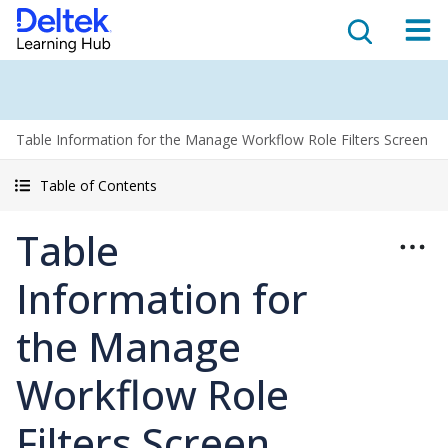
Table Information for the Manage Workflow Role Filters Screen
Table of Contents
Table
Information for
the Manage
Workflow Role
Filters Screen