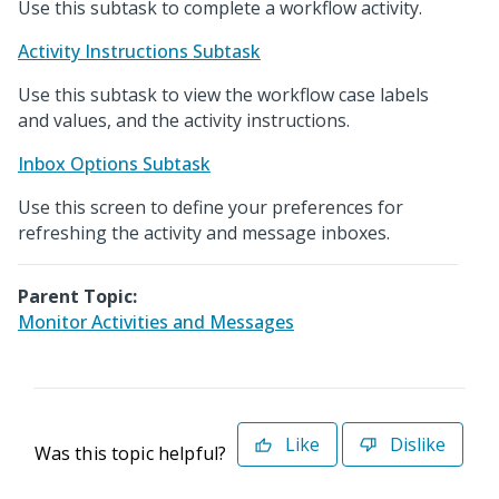
Use this subtask to complete a workflow activity.
Activity Instructions Subtask
Use this subtask to view the workflow case labels
and values, and the activity instructions.
Inbox Options Subtask
Use this screen to define your preferences for
refreshing the activity and message inboxes.
Parent Topic:
Monitor Activities and Messages
Like
Dislike
Was this topic helpful?