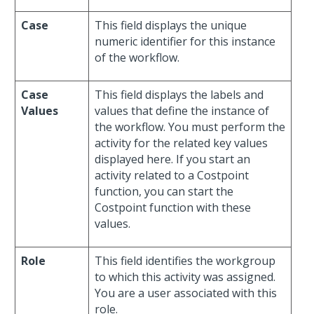
Case
This field displays the unique
numeric identifier for this instance
of the workflow.
Case
This field displays the labels and
Values
values that define the instance of
the workflow. You must perform the
activity for the related key values
displayed here. If you start an
activity related to a Costpoint
function, you can start the
Costpoint function with these
values.
Role
This field identifies the workgroup
to which this activity was assigned.
You are a user associated with this
role.