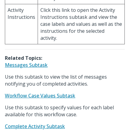
Activity
Click this link to open the Activity
Instructions
Instructions subtask and view the
case labels and values as well as the
instructions for the selected
activity.
Related Topics:
Messages Subtask
Use this subtask to view the list of messages
notifying you of completed activities.
Workflow Case Values Subtask
Use this subtask to specify values for each label
available for this workflow case.
Complete Activity Subtask