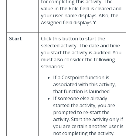
for completing this activity. The
value in the Role field is cleared and
your user name displays. Also, the
Assigned field displays
Y
.
Start
Click this button to start the
selected activity. The date and time
you start the activity is audited. You
must also consider the following
scenarios:
If a Costpoint function is
associated with this activity,
that function is launched.
If someone else already
started the activity, you are
prompted to re-start the
activity. Start the activity only if
you are certain another user is
not completing the activity.