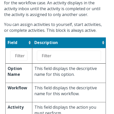
for the workflow case. An activity displays in the
activity inbox until the activity is completed or until
the activity is assigned to only another user.
You can assign activities to yourself, start activities,
or complete activities. This block is always active.
Field
Description
Option
This field displays the descriptive
Name
name for this option.
Workflow
This field displays the descriptive
name for this workflow.
Activity
This field displays the action you
must perform.