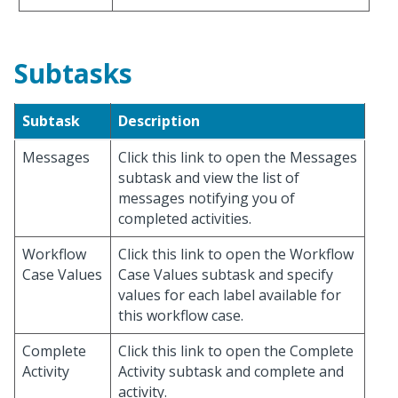
Subtasks
Subtask
Description
Messages
Click this link to open the Messages
subtask and view the list of
messages notifying you of
completed activities.
Workflow
Click this link to open the Workflow
Case Values
Case Values subtask and specify
values for each label available for
this workflow case.
Complete
Click this link to open the Complete
Activity
Activity subtask and complete and
activity.