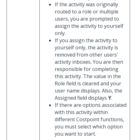
If the activity was originally
routed to a role or multiple
users, you are prompted to
assign the activity to yourself
only.
If you assign the activity to
yourself only, the activity is
removed from other users'
activity inboxes. You are then
responsible for completing
this activity. The value in the
Role field is cleared and your
user name displays. Also, the
Assigned field displays
Y
.
If there are options associated
with this activity within
different Costpoint functions,
you must select which option
you want to start.