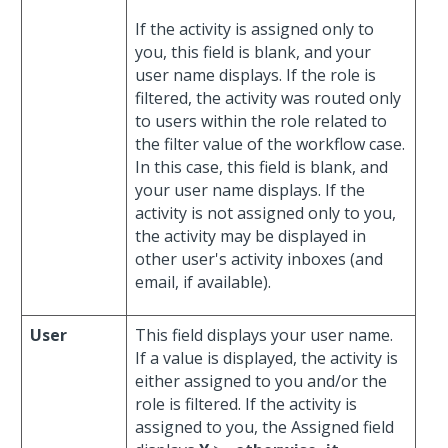
If the activity is assigned only to
you, this field is blank, and your
user name displays. If the role is
filtered, the activity was routed only
to users within the role related to
the filter value of the workflow case.
In this case, this field is blank, and
your user name displays. If the
activity is not assigned only to you,
the activity may be displayed in
other user's activity inboxes (and
email, if available).
User
This field displays your user name.
If a value is displayed, the activity is
either assigned to you and/or the
role is filtered. If the activity is
assigned to you, the Assigned field