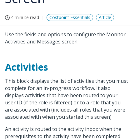
4 minute read
Costpoint Essentials
Article
Use the fields and options to configure the Monitor
Activities and Messages screen.
Activities
This block displays the list of activities that you must
complete for an in-progress workflow. It also
displays activities that have been routed to your
user ID (if the role is filtered) or to a role that you
are associated with (includes all roles that you were
associated with when you started this screen).
An activity is routed to the activity inbox when the
prerequisites to the activity have been completed