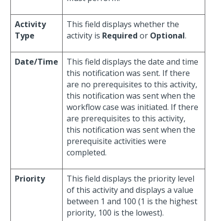
Activity
This field displays whether the
Type
activity is
Required
or
Optional
.
Date/Time
This field displays the date and time
this notification was sent. If there
are no prerequisites to this activity,
this notification was sent when the
workflow case was initiated. If there
are prerequisites to this activity,
this notification was sent when the
prerequisite activities were
completed.
Priority
This field displays the priority level
of this activity and displays a value
between 1 and 100 (1 is the highest
priority, 100 is the lowest).