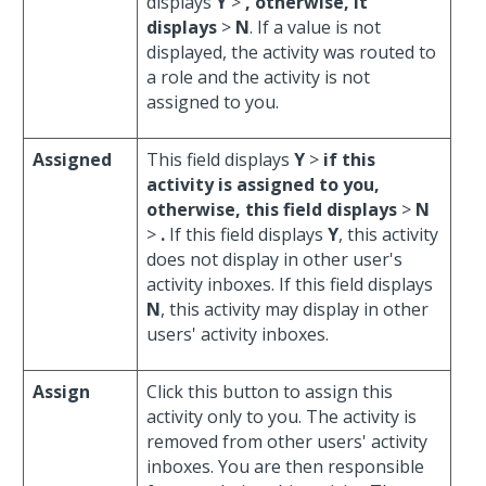
displays
Y
>
, otherwise, it
displays
>
N
. If a value is not
displayed, the activity was routed to
a role and the activity is not
assigned to you.
Assigned
This field displays
Y
>
if this
activity is assigned to you,
otherwise, this field displays
>
N
>
.
If this field displays
Y
, this activity
does not display in other user's
activity inboxes. If this field displays
N
, this activity may display in other
users' activity inboxes.
Assign
Click this button to assign this
activity only to you. The activity is
removed from other users' activity
inboxes. You are then responsible