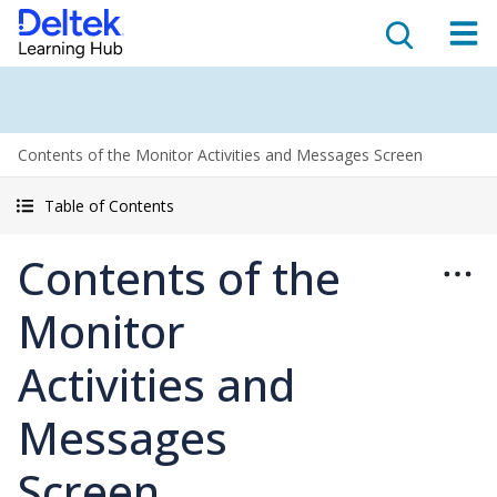
Contents of the Monitor Activities and Messages Screen
Table of Contents
Contents of the
Monitor
Activities and
Messages
Screen