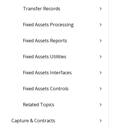
Transfer Records
Fixed Assets Processing
Fixed Assets Reports
Fixed Assets Utilities
Fixed Assets Interfaces
Fixed Assets Controls
Related Topics
Capture & Contracts