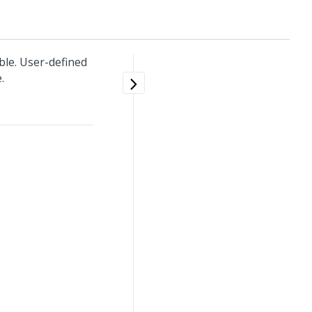
ble. User-defined
.