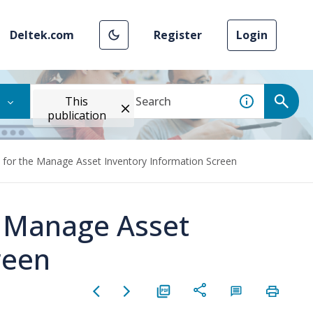
Deltek.com
Register
Login
This
publication
 for the Manage Asset Inventory Information Screen
e Manage Asset
reen