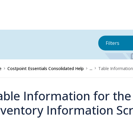
Filters
e
Costpoint Essentials Consolidated Help
...
Table Information
able Information for th
nventory Information Sc