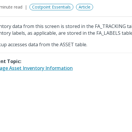
minute read
Costpoint Essentials
Article
ntory data from this screen is stored in the FA_TRACKING ta
ntory labels, as applicable, are stored in the FA_LABELS table
up accesses data from the ASSET table.
nt Topic:
ge Asset Inventory Information