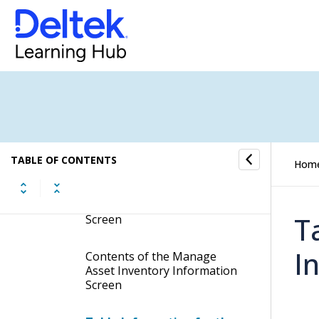
Fixed Assets Calendar
Asset Master Records
Inventory Records
Manage Asset Inventory
Information
TABLE OF CONTENTS
Hom
Display the Manage Asset
Inventory Information
T
Screen
I
Contents of the Manage
Asset Inventory Information
Screen