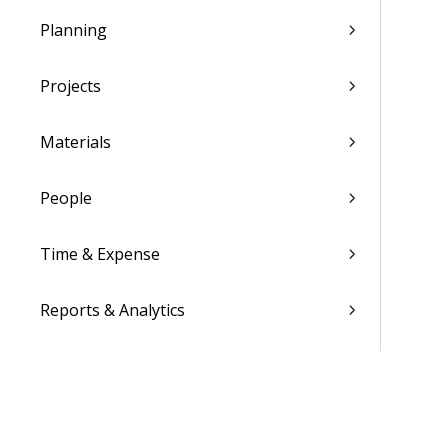
Planning
Projects
Materials
People
Time & Expense
Reports & Analytics
Admin
Costpoint Data Dictionary