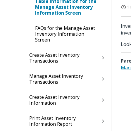
Table Information for the
Manage Asset Inventory
1 
Information Screen
Inve
FAQs for the Manage Asset
inve
Inventory Information
Screen
Look
Create Asset Inventory
Transactions
Pare
Mana
Manage Asset Inventory
Transactions
Create Asset Inventory
Information
Print Asset Inventory
Information Report