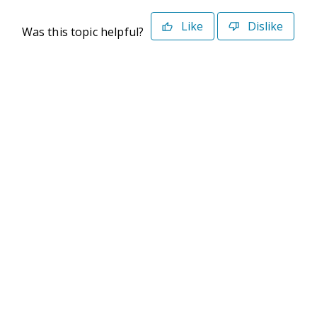
Like
Dislike
Was this topic helpful?
©2026 Deltek. All Rights Reserved
Privacy Policy
Terms of Use