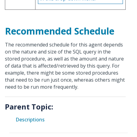
Recommended Schedule
The recommended schedule for this agent depends
on the nature and size of the SQL query in the
stored procedure, as well as the amount and nature
of data that is affected/retrieved by this query. For
example, there might be some stored procedures
that need to be run just once, whereas others might
need to be run more frequently.
Parent Topic:
Descriptions