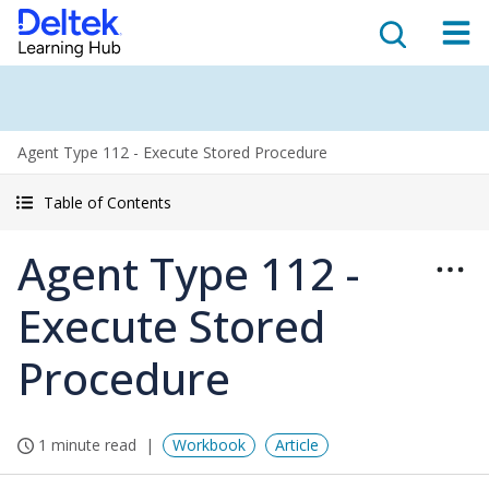
Agent Type 112 - Execute Stored Procedure
Table of Contents
Agent Type 112 -
Execute Stored
Procedure
1 minute read
Workbook
Article