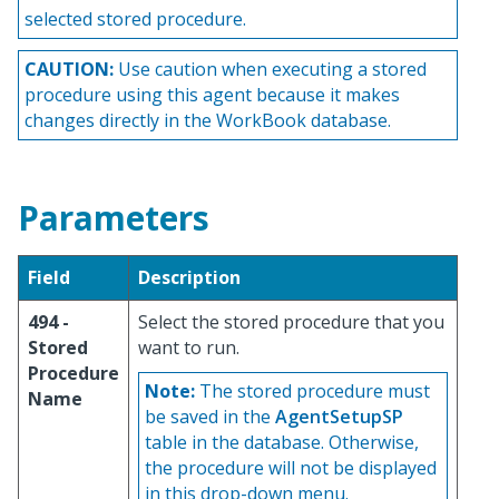
selected stored procedure.
CAUTION:
Use caution when executing a stored
procedure using this agent because it makes
changes directly in the WorkBook database.
Parameters
Field
Description
494 -
Select the stored procedure that you
Stored
want to run.
Procedure
Note:
The stored procedure must
Name
be saved in the
AgentSetupSP
table in the database. Otherwise,
the procedure will not be displayed
in this drop-down menu.