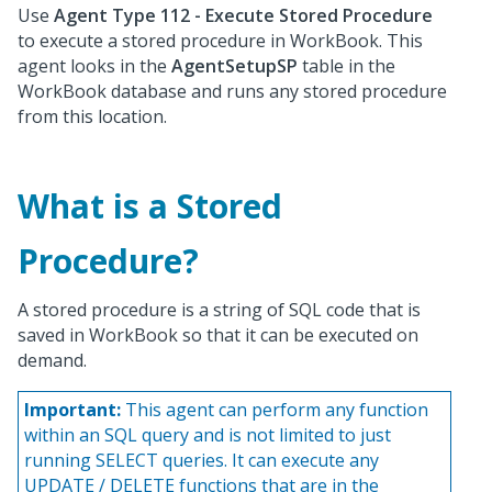
Use
Agent Type 112 - Execute Stored Procedure
to execute a stored procedure in WorkBook. This
agent looks in the
AgentSetupSP
table in the
WorkBook database and runs any stored procedure
from this location.
What is a Stored
Procedure?
A stored procedure is a string of SQL code that is
saved in WorkBook so that it can be executed on
demand.
Important:
This agent can perform any function
within an SQL query and is not limited to just
running SELECT queries. It can execute any
UPDATE / DELETE functions that are in the