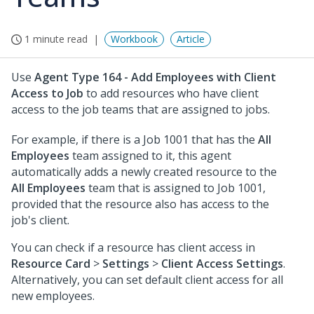
1 minute read
Workbook
Article
Use
Agent Type 164 - Add Employees with Client
Access to Job
to add resources who have client
access to the job teams that are assigned to jobs.
For example, if there is a Job 1001 that has the
All
Employees
team assigned to it, this agent
automatically adds a newly created resource to the
All Employees
team that is assigned to Job 1001,
provided that the resource also has access to the
job's client.
You can check if a resource has client access in
Resource Card
>
Settings
>
Client Access Settings
.
Alternatively, you can set default client access for all
new employees.