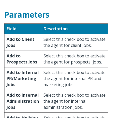
Parameters
Field
Description
Add to Client
Select this check box to activate
Jobs
the agent for client jobs.
Add to
Select this check box to activate
Prospects Jobs
the agent for prospects' jobs.
Add to Internal
Select this check box to activate
PR/Marketing
the agent for internal PR and
Jobs
marketing jobs.
Add to Internal
Select this check box to activate
Administration
the agent for internal
Jobs
administration jobs.
Add to Holiday
Select this check box to activate