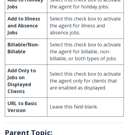
Jobs
the agent for holiday jobs.
Add to Illness
Select this check box to activate
and Absence
the agent for illness and
Jobs
absence jobs.
Billable/Non-
Select this check box to activate
Billable
the agent for billable, non-
billable, or both types of jobs.
Add Only to
Select this check box to activate
Jobs on
the agent only for clients that
Displayed
are enabled as displayed.
Clients
URL to Basic
Leave this field blank.
Version
Parent Topic: