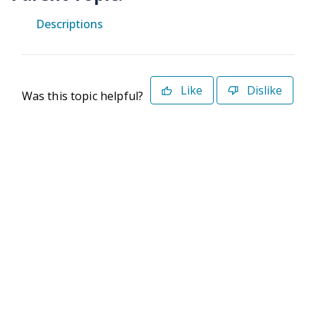
Descriptions
Like
Dislike
Was this topic helpful?