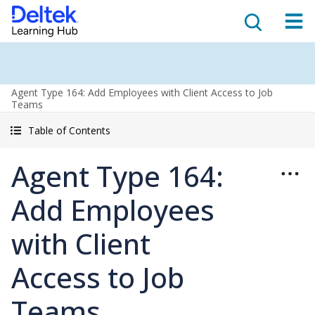
Agent Type 164: Add Employees with Client Access to Job
Teams
Table of Contents
Agent Type 164:
Add Employees
with Client
Access to Job
Teams