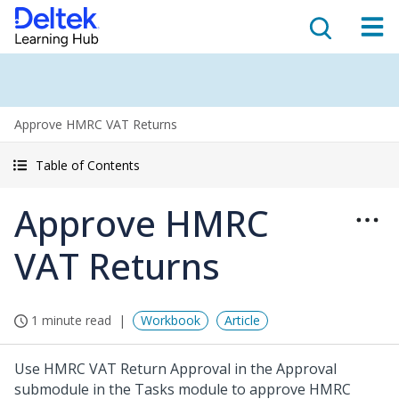
Approve HMRC VAT Returns
Table of Contents
Approve HMRC
VAT Returns
1 minute read
Workbook
Article
Use HMRC VAT Return Approval in the Approval
submodule in the Tasks module to approve HMRC