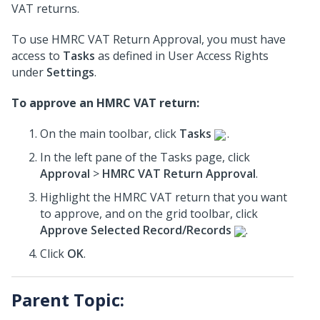
VAT returns.
To use HMRC VAT Return Approval, you must have
access to
Tasks
as defined in User Access Rights
under
Settings
.
To approve an HMRC VAT return:
On the main toolbar, click
Tasks
.
In the left pane of the Tasks page, click
Approval
>
HMRC VAT Return Approval
.
Highlight the HMRC VAT return that you want
to approve, and on the grid toolbar, click
Approve Selected Record/Records
.
Click
OK
.
Parent Topic: