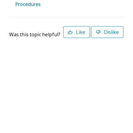
Procedures
Like
Dislike
Was this topic helpful?