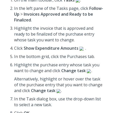
On the main toolbar, click
Tasks
.
In the left pane of the Tasks page, click
Follow-
Up
>
Invoices Approved and Ready to be
Finalized
.
Highlight the invoice that is approved and
ready to be finalized
of the purchase entry
whose task you want to change.
Click
Show Expenditure Amounts
.
In the bottom grid, click the Purchases tab.
Highlight the purchase entry whose task you
want to change and click
Change task
.
Alternatively, highlight or hover over the task
of the purchase entry that you want to change
and click
Change task
.
In the Task dialog box, use the drop-down list
to select a new task.