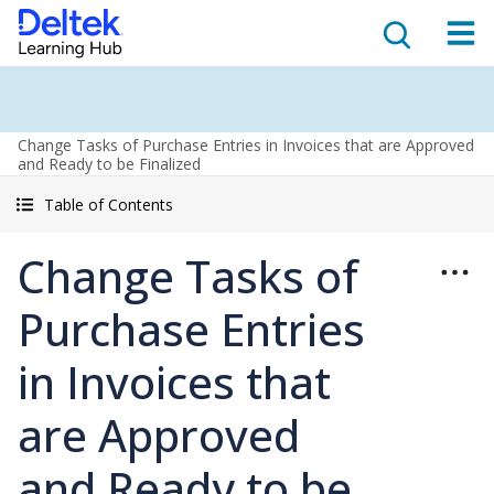
Change Tasks of Purchase Entries in Invoices that are Approved
and Ready to be Finalized
Table of Contents
Change Tasks of
Purchase Entries
in Invoices that
are Approved
and Ready to be