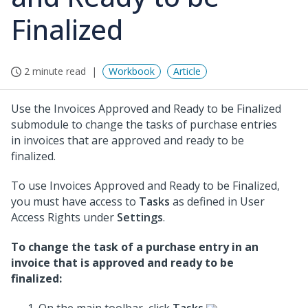
Finalized
2 minute read
Workbook
Article
Use the Invoices Approved and Ready to be Finalized
submodule to change the tasks of purchase entries
in invoices that are approved and ready to be
finalized.
To use Invoices Approved and Ready to be Finalized,
you must have access to
Tasks
as defined in User
Access Rights under
Settings
.
To change the task of a purchase entry in an
invoice that is approved and ready to be
finalized: