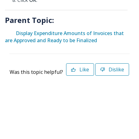
Click
OK
.
Parent Topic:
Display Expenditure Amounts of Invoices that
are Approved and Ready to be Finalized
Like
Dislike
Was this topic helpful?