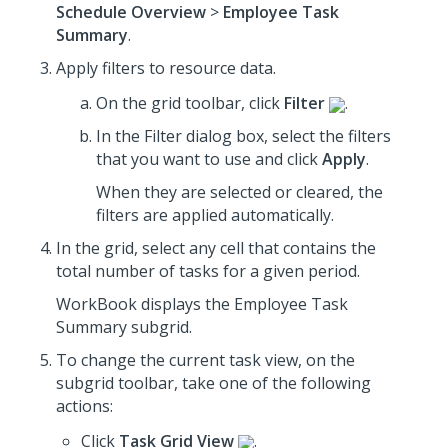
Schedule Overview
>
Employee Task
Summary
.
Apply filters to resource data.
On the grid toolbar, click
Filter
.
In the Filter dialog box, select the filters
that you want to use
and click
Apply
.
When they are selected or cleared, the
filters are applied automatically.
In the grid, select any cell that contains the
total number of tasks for a given period.
WorkBook displays the Employee Task
Summary subgrid.
To change the current task view, on the
subgrid toolbar, take one of the following
actions:
Click
Task Grid View
.