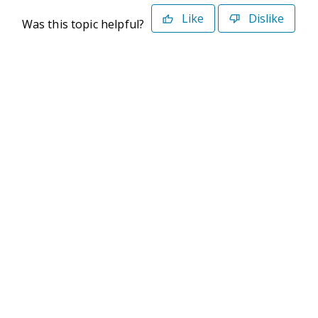
Like
Dislike
Was this topic helpful?
©2026 Deltek. All Rights Reserved
Privacy Policy
Terms of Use
Powered By