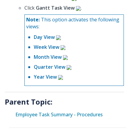
Click
Gantt Task View
.
Note:
This option activates the following
views:
Day View
Week View
Month View
Quarter View
Year View
Parent Topic:
Employee Task Summary - Procedures