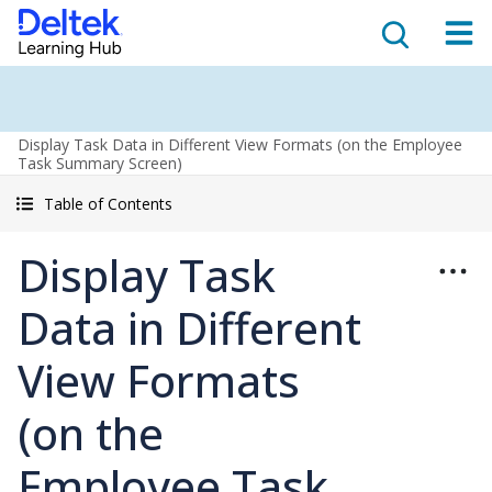
Display Task Data in Different View Formats (on the Employee
Task Summary Screen)
Table of Contents
Display Task
Data in Different
View Formats
(on the
Employee Task