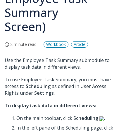
Summary
Screen)
2 minute read
Workbook
Article
Use the Employee Task Summary submodule to
display task data in different views.
To use Employee Task Summary, you must have
access to
Scheduling
as defined in User Access
Rights under
Settings
.
To display task data in different views:
On the main toolbar, click
Scheduling
.
In the left pane of the Scheduling page, click