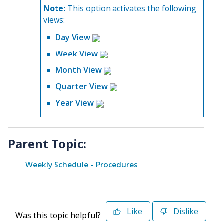
Note:
This option activates the following
views:
Day View
Week View
Month View
Quarter View
Year View
Parent Topic:
Weekly Schedule - Procedures
Like
Dislike
Was this topic helpful?