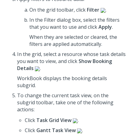
On the grid toolbar, click
Filter
.
In the Filter dialog box, select the filters
that you want to use
and click
Apply
.
When they are selected or cleared, the
filters are applied automatically.
In the grid, select a resource whose task details
you want to view, and click
Show Booking
Details
.
WorkBook displays the booking details
subgrid.
To change the current task view, on the
subgrid toolbar, take one of the following
actions:
Click
Task Grid View
.
Click
Gantt Task View
.