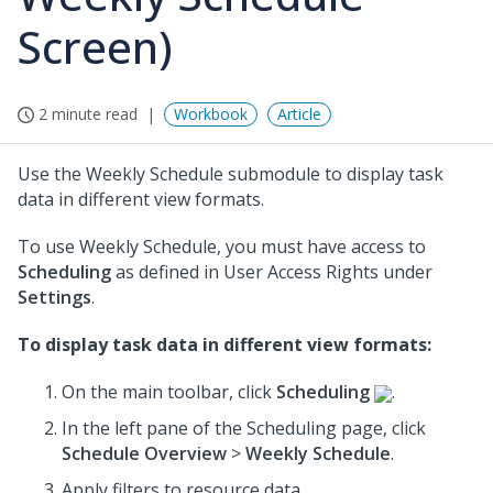
Screen)
2 minute read
Workbook
Article
Use the Weekly Schedule submodule to display task
data in different view formats.
To use Weekly Schedule, you must have access to
Scheduling
as defined in User Access Rights under
Settings
.
To display task data in different view formats:
On the main toolbar, click
Scheduling
.
In the left pane of the Scheduling page, click
Schedule Overview
>
Weekly Schedule
.
Apply filters to resource data.