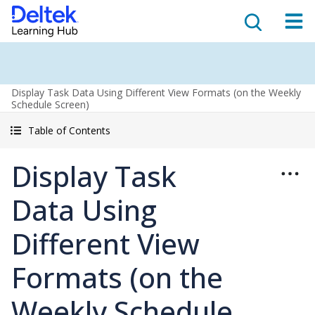
Display Task Data Using Different View Formats (on the Weekly
Schedule Screen)
Table of Contents
Display Task
Data Using
Different View
Formats (on the
Weekly Schedule