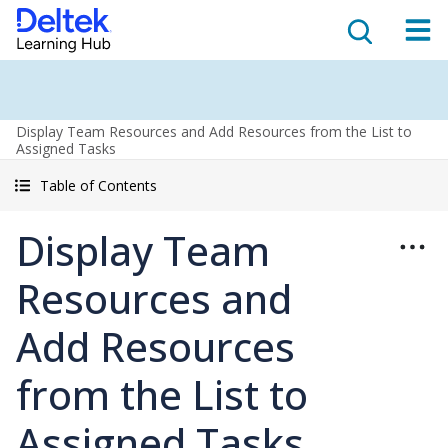
Display Team Resources and Add Resources from the List to
Assigned Tasks
Table of Contents
Display Team
Resources and
Add Resources
from the List to
Assigned Tasks