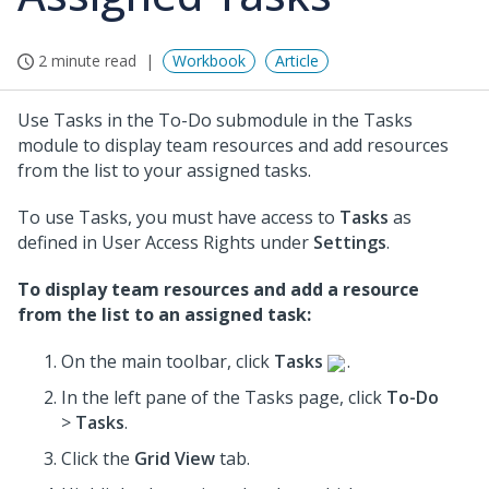
2 minute read
Workbook
Article
Use Tasks in the To-Do submodule in the Tasks
module to display team resources and add resources
from the list to your assigned tasks.
To use Tasks, you must have access to
Tasks
as
defined in User Access Rights under
Settings
.
To display team resources and add a resource
from the list to an assigned task:
On the main toolbar, click
Tasks
.
In the left pane of the Tasks page, click
To-Do
>
Tasks
.
Click the
Grid View
tab.