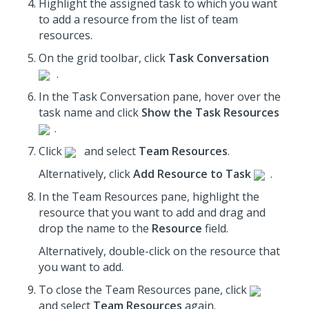
Highlight the assigned task to which you want
to add a resource from the list of team
resources.
On the grid toolbar, click
Task Conversation
.
In the Task Conversation pane, hover over the
task name and click
Show the Task Resources
.
Click
and select
Team Resources
.
Alternatively, click
Add Resource to Task
.
In the Team Resources pane, highlight the
resource that you want to add and drag and
drop the name to the
Resource
field.
Alternatively, double-click on the resource that
you want to add.
To close the Team Resources pane, click
and select
Team Resources
again.