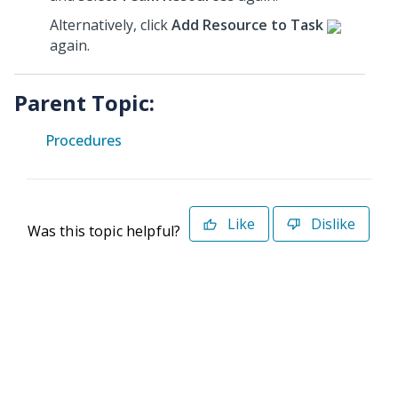
Alternatively, click
Add Resource to Task
again.
Parent Topic:
Procedures
Like
Dislike
Was this topic helpful?