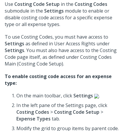
Use
Costing Code Setup
in the
Costing Codes
submodule in the
Settings
module to enable or
disable costing code access for a specific expense
type or all expense types.
To use Costing Codes, you must have access to
Settings
as defined in User Access Rights under
Settings
. You must also have access to the Costing
Code page itself, as defined under Costing Codes
Main (Costing Code Setup).
To enable costing code access for an expense
type:
On the main toolbar, click
Settings
.
In the left pane of the Settings page, click
Costing Codes
>
Costing Code Setup
>
Expense Types
tab.
Modify the grid to group items by parent code.