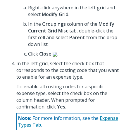
Right-click anywhere in the left grid and
select
Modify Grid
.
In the
Groupings
column of the
Modify
Current Grid Misc
tab, double-click the
first cell and select
Parent
from the drop-
down list.
Click
Close
.
In the left grid, select the check box that
corresponds to the costing code that you want
to enable for an expense type.
To enable all costing codes for a specific
expense type, select the check box on the
column header. When prompted for
confirmation, click
Yes
.
Note:
For more information, see the
Expense
Types Tab
.