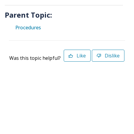
Parent Topic:
Procedures
Like
Dislike
Was this topic helpful?