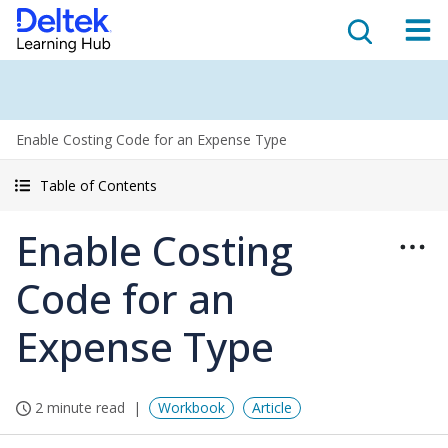
Enable Costing Code for an Expense Type
Table of Contents
Enable Costing
Code for an
Expense Type
2 minute read
Workbook
Article