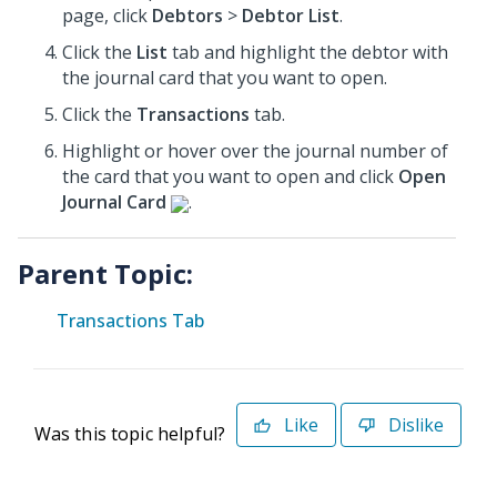
page, click
Debtors
>
Debtor List
.
Click the
List
tab and highlight the debtor with
the journal card that you want to open.
Click the
Transactions
tab.
Highlight or hover over the journal number of
the card that you want to open and click
Open
Journal Card
.
Parent Topic:
Transactions Tab
Like
Dislike
Was this topic helpful?