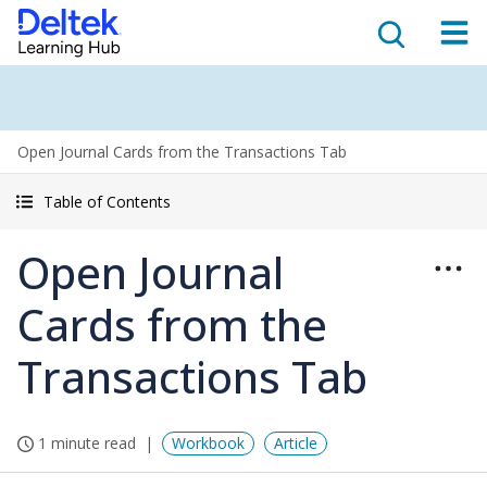
Open Journal Cards from the Transactions Tab
Table of Contents
Open Journal
Cards from the
Transactions Tab
1 minute read
Workbook
Article