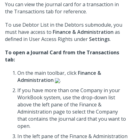
You can view the journal card for a transaction in
the Transactions tab for reference.
To use Debtor List in the Debtors submodule, you
must have access to
Finance & Administration
as
defined in User Access Rights under
Settings
.
To open a Journal Card from the Transactions
tab:
On the main toolbar, click
Finance &
Administration
.
If you have more than one Company in your
WorkBook system, use the drop-down list
above the left pane of the Finance &
Administration page to select the Company
that contains the journal card that you want to
open.
In the left pane of the Finance & Administration