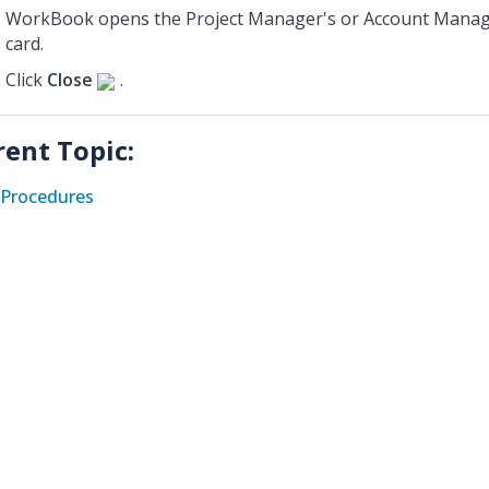
WorkBook opens the Project Manager's or Account Manag
card.
Click
Close
.
rent Topic:
Procedures