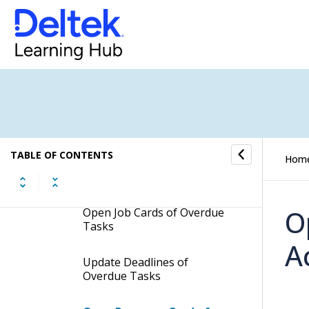
Hide Low-Priority Overdue
Tasks
Open Task Cards of Overdue
Tasks
Mark Overdue Tasks as
Done
Open My Overdue Tasks
TABLE OF CONTENTS
Hom
Page in a New Browser
Window
O
Open Job Cards of Overdue
Tasks
A
Update Deadlines of
Overdue Tasks