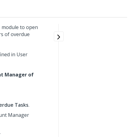
s module to open
rs of overdue
ined in User
nt Manager of
erdue Tasks
.
count Manager
.