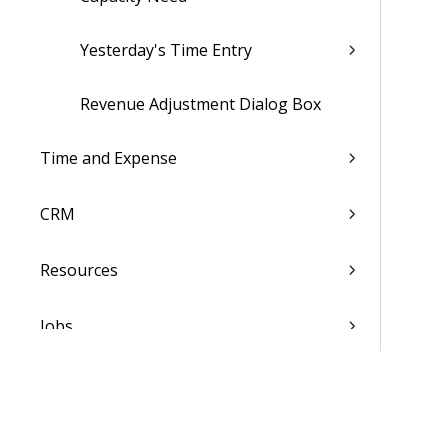
Yesterday's Time Entry
Revenue Adjustment Dialog Box
Time and Expense
CRM
Resources
Jobs
Scheduling
Finance & Administration