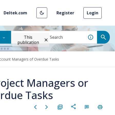
Deltek.com
Register
Login
This
publication
Account Managers of Overdue Tasks
roject Managers or
rdue Tasks