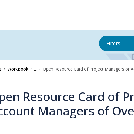
Filters
e
WorkBook
...
Open Resource Card of Project Managers or 
pen Resource Card of P
ccount Managers of Ove