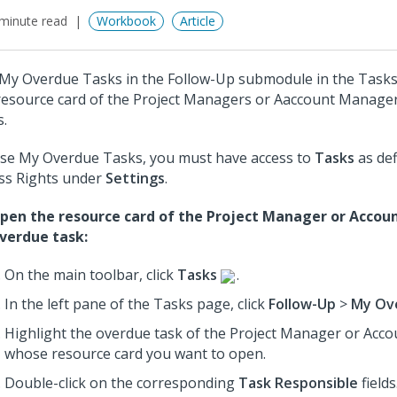
minute read
Workbook
Article
My Overdue Tasks in the Follow-Up submodule in the Task
resource card of the Project Managers or Aaccount Manage
s.
se My Overdue Tasks, you must have access to
Tasks
as def
ss Rights under
Settings
.
pen the resource card of the Project Manager or Accou
verdue task:
On the main toolbar, click
Tasks
.
In the left pane of the Tasks page, click
Follow-Up
>
My Ov
Highlight the overdue task of the Project Manager or Ac
whose resource card you want to open.
Double-click on the corresponding
Task Responsible
fields