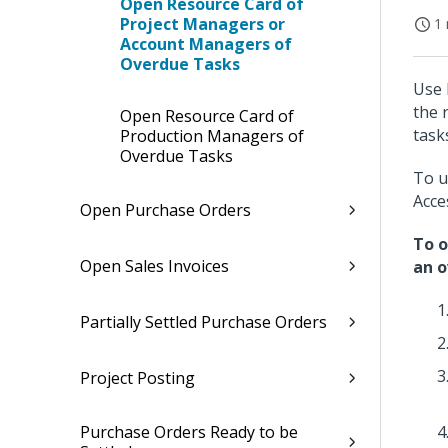
Open Resource Card of
Project Managers or
1 
Account Managers of
Overdue Tasks
Use 
the 
Open Resource Card of
task
Production Managers of
Overdue Tasks
To u
Acce
Open Purchase Orders
To o
Open Sales Invoices
an o
Partially Settled Purchase Orders
Project Posting
Purchase Orders Ready to be