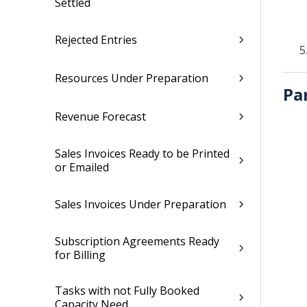
Settled
Rejected Entries
Resources Under Preparation
Pa
Revenue Forecast
Sales Invoices Ready to be Printed
or Emailed
Sales Invoices Under Preparation
Subscription Agreements Ready
for Billing
Tasks with not Fully Booked
Capacity Need