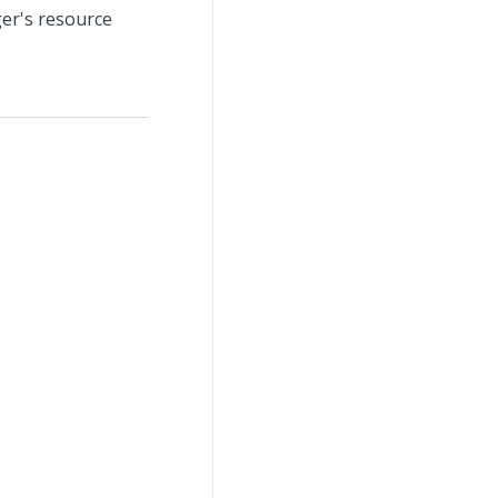
er's resource