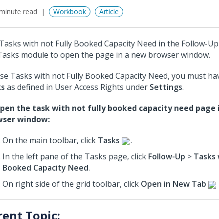
minute read
Workbook
Article
Tasks with not Fully Booked Capacity Need in the Follow-U
Tasks module to open the page in a new browser window.
se Tasks with not Fully Booked Capacity Need, you must hav
ks
as defined in User Access Rights under
Settings
.
pen the task with not fully booked capacity need page 
wser window:
On the main toolbar, click
Tasks
.
In the left pane of the Tasks page, click
Follow-Up
>
Tasks 
Booked Capacity Need
.
On right side of the grid toolbar, click
Open in New Tab
rent Topic: