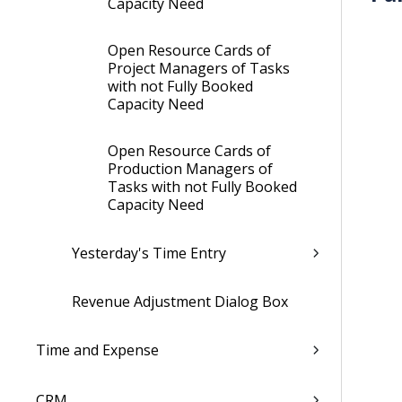
Capacity Need
Open Resource Cards of
Project Managers of Tasks
with not Fully Booked
Capacity Need
Open Resource Cards of
Production Managers of
Tasks with not Fully Booked
Capacity Need
Yesterday's Time Entry
Revenue Adjustment Dialog Box
Time and Expense
CRM