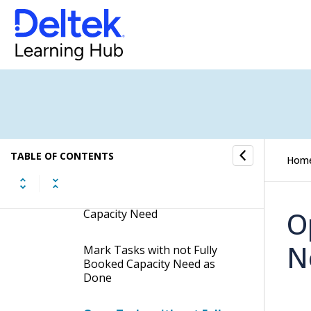
Procedures
Search for Tasks with not
Fully Booked Capacity Need
Hide Low-Priority Tasks with
not Fully Booked Capacity
Need
TABLE OF CONTENTS
Hom
Open Task Cards of Tasks
with not Fully Booked
O
Capacity Need
N
Mark Tasks with not Fully
Booked Capacity Need as
Done