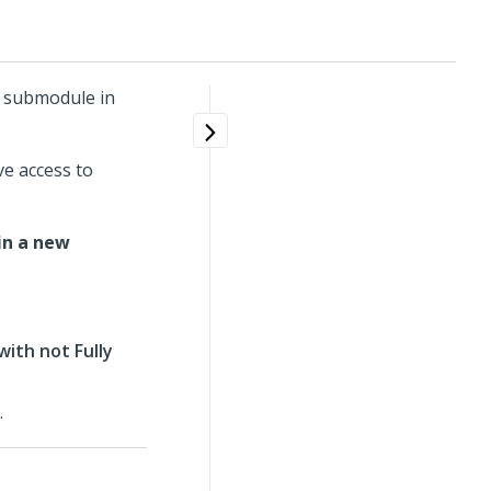
p submodule in
e access to
in a new
with not Fully
.