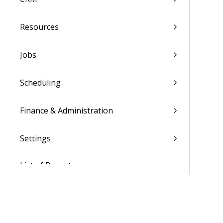
Resources
Jobs
Scheduling
Finance & Administration
Settings
List of Reports
Admin
WorkBook / Dela™ AI Integrated