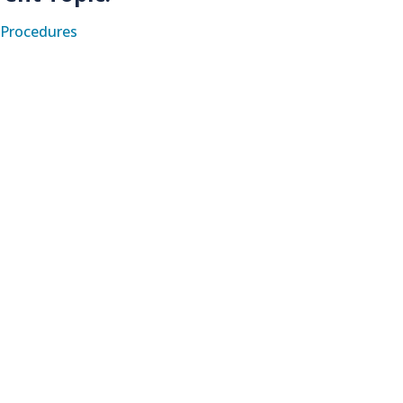
Procedures