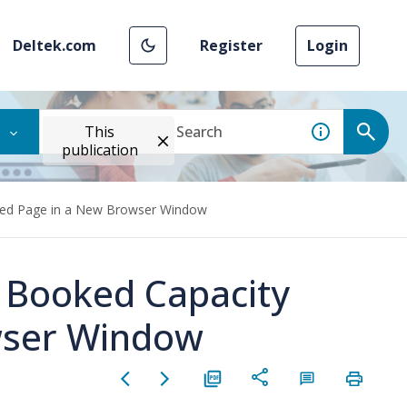
Deltek.com
Register
Login
This
publication
Need Page in a New Browser Window
y Booked Capacity
wser Window