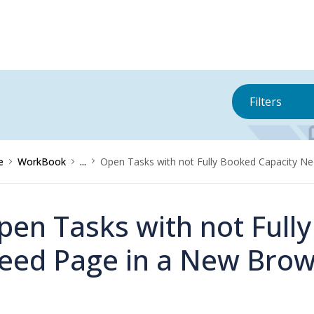
Filters
e
WorkBook
...
Open Tasks with not Fully Booked Capacity 
pen Tasks with not Full
eed Page in a New Bro