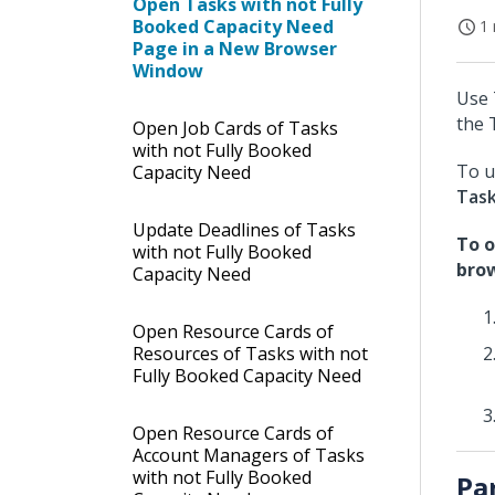
Open Tasks with not Fully
Booked Capacity Need
1 
Page in a New Browser
Window
Use 
the 
Open Job Cards of Tasks
with not Fully Booked
To u
Capacity Need
Tas
Update Deadlines of Tasks
To o
with not Fully Booked
bro
Capacity Need
Open Resource Cards of
Resources of Tasks with not
Fully Booked Capacity Need
Open Resource Cards of
Account Managers of Tasks
with not Fully Booked
Pa