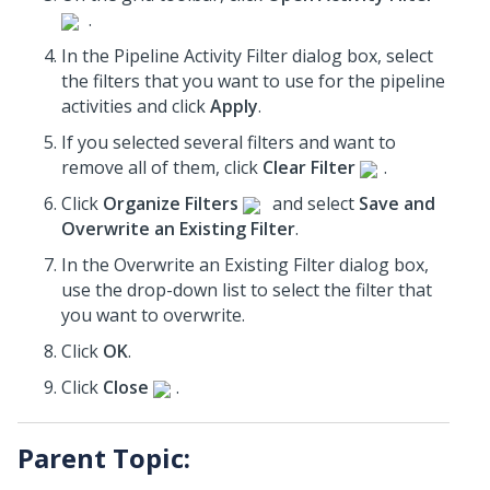
.
In the Pipeline Activity Filter dialog box, select
the filters that you want to use for the pipeline
activities and click
Apply
.
If you selected several filters and want to
remove all of them, click
Clear Filter
.
Click
Organize Filters
and select
Save and
Overwrite an Existing Filter
.
In the Overwrite an Existing Filter dialog box,
use the drop-down list to select the filter that
you want to overwrite.
Click
OK
.
Click
Close
.
Parent Topic: