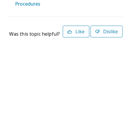
Procedures
Like
Dislike
Was this topic helpful?