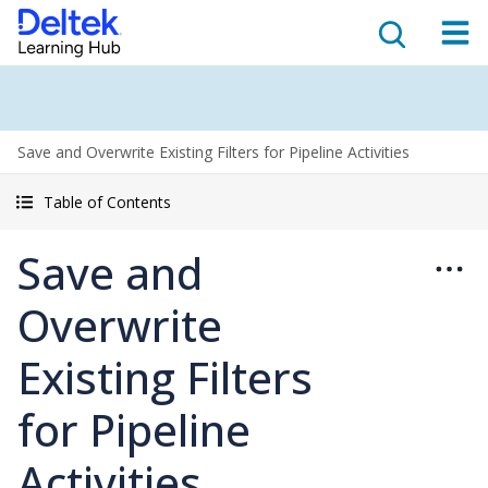
Save and Overwrite Existing Filters for Pipeline Activities
Table of Contents
Save and
Overwrite
Existing Filters
for Pipeline
Activities