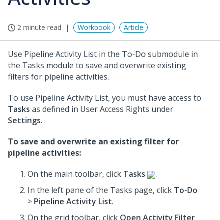
2 minute read
Workbook
Article
Use Pipeline Activity List in the To-Do submodule in
the Tasks module to save and overwrite existing
filters for pipeline activities.
To use Pipeline Activity List, you must have access to
Tasks
as defined in User Access Rights under
Settings
.
To save and overwrite an existing filter for
pipeline activities:
On the main toolbar, click
Tasks
.
In the left pane of the Tasks page, click
To-Do
>
Pipeline Activity List
.
On the grid toolbar, click
Open Activity Filter