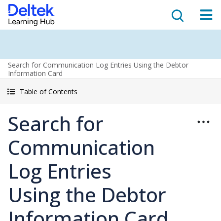
Search for Communication Log Entries Using the Debtor
Information Card
Table of Contents
Search for
Communication
Log Entries
Using the Debtor
Information Card