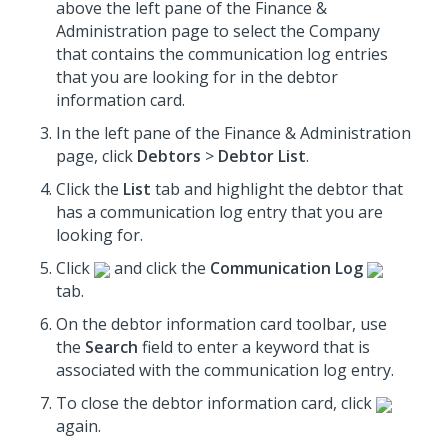
above the left pane of the Finance &
Administration page to select the Company
that contains the communication log entries
that you are looking for in the debtor
information card.
In the left pane of the Finance & Administration
page, click
Debtors
>
Debtor List
.
Click the
List
tab and highlight the debtor that
has a communication log entry that you are
looking for.
Click
and click the
Communication Log
tab.
On the debtor information card toolbar, use
the
Search
field to enter a keyword that is
associated with the communication log entry.
To close the debtor information card, click
again.