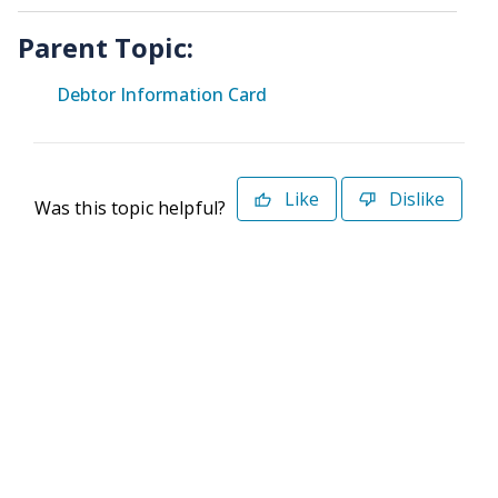
Parent Topic:
Debtor Information Card
Like
Dislike
Was this topic helpful?