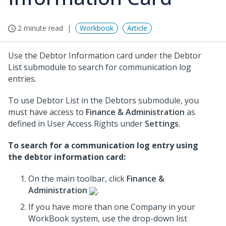
2 minute read
Workbook
Article
Use the Debtor Information card under the Debtor
List submodule to search for communication log
entries.
To use Debtor List in the Debtors submodule, you
must have access to
Finance & Administration
as
defined in User Access Rights under
Settings
.
To search for a communication log entry using
the debtor information card:
On the main toolbar, click
Finance &
Administration
.
If you have more than one Company in your
WorkBook system, use the drop-down list