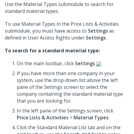
Use the Material Types submodule to search for
standard material types.
To use Material Types in the Price Lists & Activities
submodule, you must have access to
Settings
as
defined in User Access Rights under
Settings
.
To search for a standard material type:
On the main toolbar, click
Settings
.
If you have more than one company in your
system, use the drop-down list above the left
pane of the Settings screen to select the
company containing the standard material type
that you are looking for.
In the left pane of the Settings screen, click
Price Lists & Activities
>
Material Types
.
Click the Standard Material List tab and on the