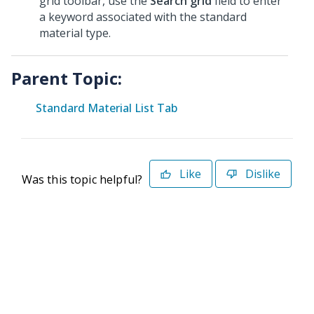
grid toolbar, use the
Search grid
field to enter
a keyword associated with the standard
material type.
Parent Topic:
Standard Material List Tab
Like
Dislike
Was this topic helpful?