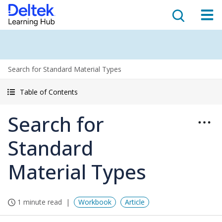
Search for Standard Material Types
Table of Contents
Search for
Standard
Material Types
1 minute read
Workbook
Article