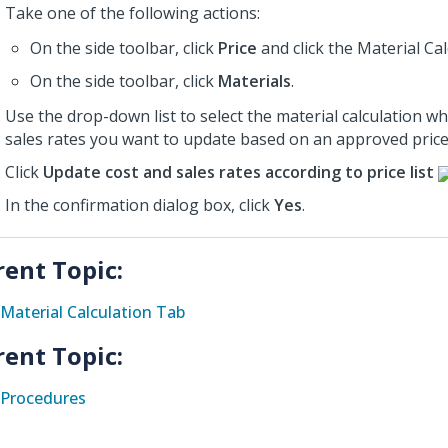
Take one of the following actions:
On the side toolbar, click
Price
and click the Material Ca
On the side toolbar, click
Materials
.
Use the drop-down list to select the material calculation w
sales rates you want to update based on an approved price l
Click
Update cost and sales rates according to price list
In the confirmation dialog box, click
Yes
.
rent Topic:
Material Calculation Tab
rent Topic:
Procedures