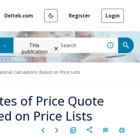
Deltek.com
Register
Login
This
publication
erial Calculations Based on Price Lists
tes of Price Quote
d on Price Lists