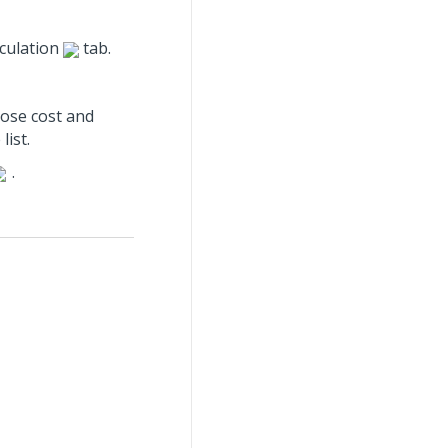
lculation
tab.
hose cost and
ist.
.