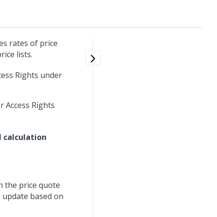
s rates of price
ice lists.
cess Rights under
r Access Rights
 calculation
h the price quote
to update based on