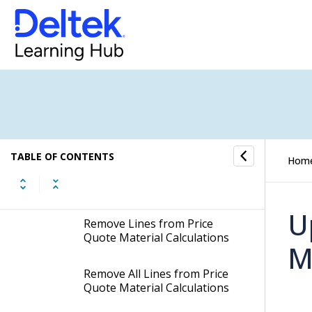
Material Calculations
Copy Price Quote Material
Calculations from other Jobs
Insert Lines from Default
Material Calculations to Price
Quote Material Calculations
TABLE OF CONTENTS
Remove Lines with Zero
Hom
Amounts from Price Quote
Material Calculations
U
Remove Lines from Price
Quote Material Calculations
M
Remove All Lines from Price
Quote Material Calculations