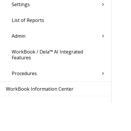
Settings
List of Reports
Admin
WorkBook / Dela™ AI Integrated
Features
Procedures
WorkBook Information Center