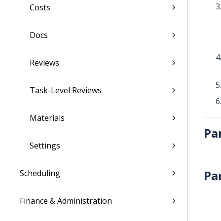
Costs
Docs
Reviews
Task-Level Reviews
Materials
Pa
Settings
Pa
Scheduling
Finance & Administration