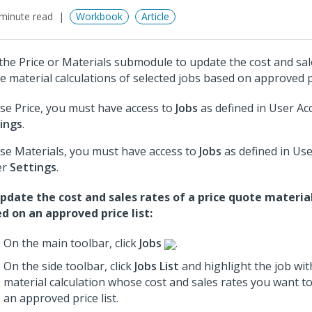
minute read
Workbook
Article
the Price or Materials submodule to update the cost and sale
e material calculations of selected jobs based on approved pr
se Price, you must have access to
Jobs
as defined in User Ac
ings
.
se Materials, you must have access to
Jobs
as defined in Use
er
Settings
.
pdate the cost and sales rates of a price quote material
d on an approved price list:
On the main toolbar, click
Jobs
.
On the side toolbar, click
Jobs List
and highlight the job wit
material calculation whose cost and sales rates you want 
an approved price list.