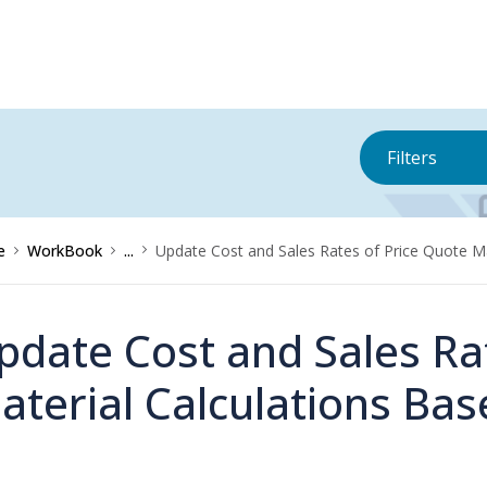
Filters
e
WorkBook
...
Update Cost and Sales Rates of Price Quote Mat
pdate Cost and Sales Ra
aterial Calculations Base