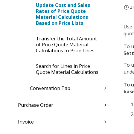
Update Cost and Sales
2 
Rates of Price Quote
Material Calculations
Based on Price Lists
Use 
quot
Transfer the Total Amount
of Price Quote Material
To u
Calculations to Price Lines
Sett
To u
Search for Lines in Price
und
Quote Material Calculations
To u
Conversation Tab
base
Purchase Order
Invoice