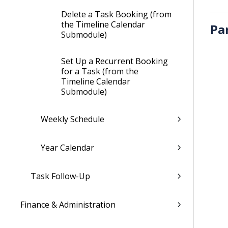
Delete a Task Booking (from
the Timeline Calendar
Pa
Submodule)
Set Up a Recurrent Booking
for a Task (from the
Timeline Calendar
Submodule)
Weekly Schedule
Year Calendar
Task Follow-Up
Finance & Administration