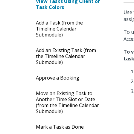
View Tasks Using Client or
Task Colors
Use 
assi
Add a Task (from the
Timeline Calendar
To u
Submodule)
Acce
Add an Existing Task (from
To v
the Timeline Calendar
task
Submodule)
Approve a Booking
Move an Existing Task to
Another Time Slot or Date
(from the Timeline Calendar
Submodule)
Mark a Task as Done