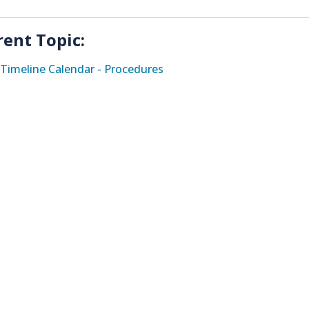
rent Topic:
Timeline Calendar - Procedures