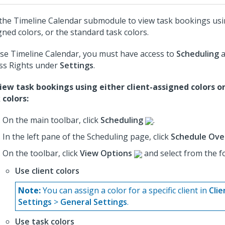
the Timeline Calendar submodule to view task bookings usin
gned colors, or the standard task colors.
se Timeline Calendar, you must have access to
Scheduling
a
ss Rights under
Settings
.
iew task bookings using either client-assigned colors o
 colors:
On the main toolbar, click
Scheduling
.
In the left pane of the Scheduling page, click
Schedule Ove
On the toolbar, click
View Options
and select from the f
Use client colors
Note:
You can assign a color for a specific client in
Clie
Settings
>
General Settings
.
Use task colors