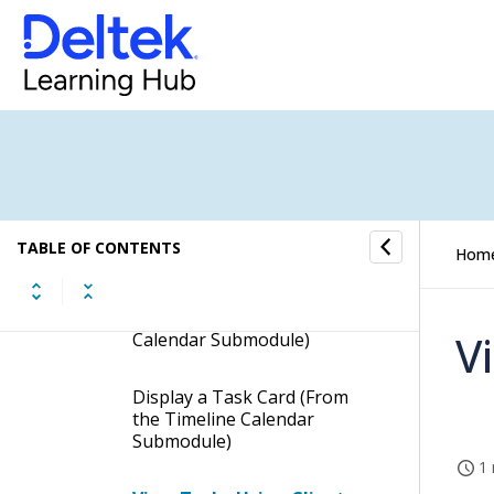
Employee Task Summary
Time Sheet Status
Timeline Calendar
Timeline Calendar -
Procedures
TABLE OF CONTENTS
Hom
View Resources' Tasks by
Day, Work Week, Week, or
Month (from the Timeline
V
Calendar Submodule)
Display a Task Card (From
the Timeline Calendar
Submodule)
1 