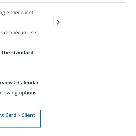
g either client-
s defined in User
r the standard
rview
>
Calendar
.
ollowing options:
nt Card
>
Client