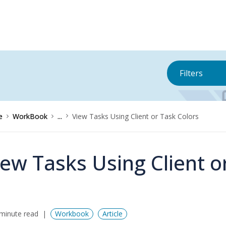
Filters
e
WorkBook
...
View Tasks Using Client or Task Colors
iew Tasks Using Client o
minute read
Workbook
Article