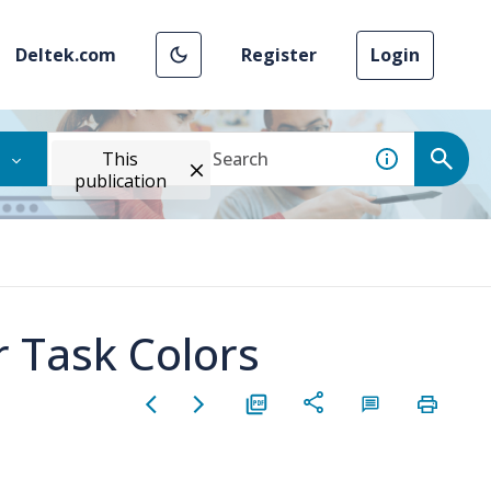
Deltek.com
Register
Login
This
publication
r Task Colors