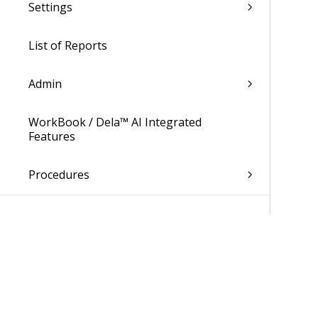
Settings
List of Reports
Admin
WorkBook / Dela™ AI Integrated
Features
Procedures
WorkBook Information Center