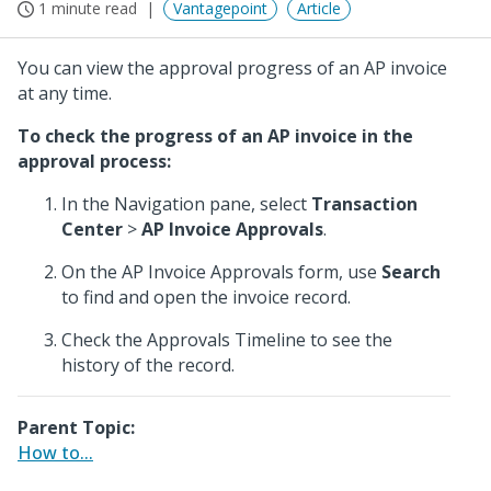
1 minute read
Vantagepoint
Article
You can view the approval progress of an AP invoice
at any time.
To check the progress of an AP invoice in the
approval process:
In the Navigation pane, select
Transaction
Center
>
AP Invoice Approvals
.
On the AP Invoice Approvals form, use
Search
to find and open the invoice record.
Check the Approvals Timeline to see the
history of the record.
Parent Topic:
How to...