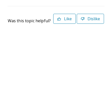
Like
Dislike
Was this topic helpful?
©2026 Deltek. All Rights Reserved