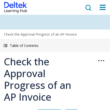
Check the Approval Progress of an AP Invoice
Table of Contents
Check the
Approval
Progress of an
AP Invoice