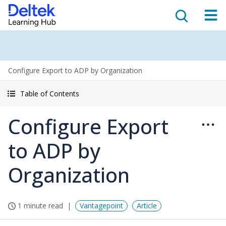
Configure Export to ADP by Organization
Table of Contents
Configure Export
to ADP by
Organization
1 minute read
Vantagepoint
Article