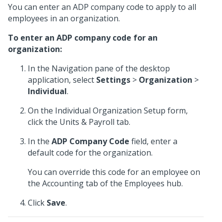
You can enter an ADP company code to apply to all
employees in an organization.
To enter an ADP company code for an
organization:
In the Navigation pane of the desktop
application, select
Settings
>
Organization
>
Individual
.
On the Individual Organization Setup form,
click the Units & Payroll tab.
In the
ADP Company Code
field, enter a
default code for the organization.
You can override this code for an employee on
the Accounting tab of the Employees hub.
Click
Save
.