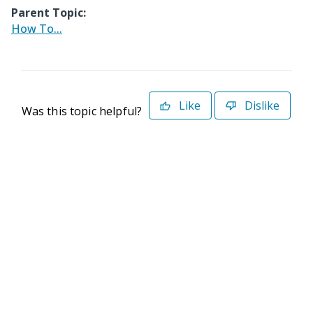
Parent Topic:
How To...
Like
Dislike
Was this topic helpful?