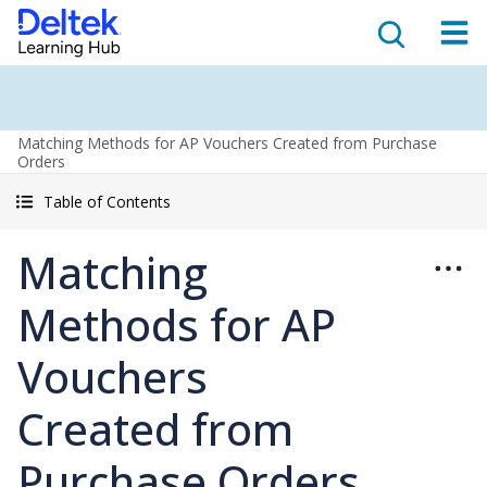
Matching Methods for AP Vouchers Created from Purchase
Orders
Table of Contents
Matching
Methods for AP
Vouchers
Created from
Purchase Orders