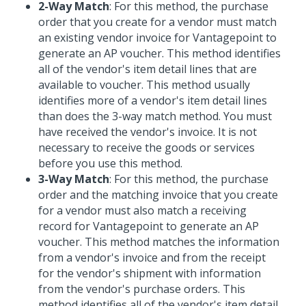
2-Way Match
: For this method, the purchase
order that you create for a vendor must match
an existing vendor invoice for Vantagepoint to
generate an AP voucher. This method identifies
all of the vendor's item detail lines that are
available to voucher. This method usually
identifies more of a vendor's item detail lines
than does the 3-way match method. You must
have received the vendor's invoice. It is not
necessary to receive the goods or services
before you use this method.
3-Way Match
: For this method, the purchase
order and the matching invoice that you create
for a vendor must also match a receiving
record for Vantagepoint to generate an AP
voucher. This method matches the information
from a vendor's invoice and from the receipt
for the vendor's shipment with information
from the vendor's purchase orders. This
method identifies all of the vendor's item detail