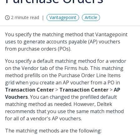
2 minute read
Vantagepoint
Article
You specify the matching method that Vantagepoint
uses to generate accounts payable (AP) vouchers
from purchase orders (POs).
You specify a default matching method for a vendor
on the Vendor tab of the Firms hub. This matching
method prefills on the Purchase Order Line Items
grid when you create an AP voucher from a PO in
Transaction Center
>
Transaction Center
>
AP
Vouchers
. You can changed the prefilled default
matching method as needed. However, Deltek
recommends that you use the same match method
for all of a vendor's AP vouchers.
The matching methods are the following: