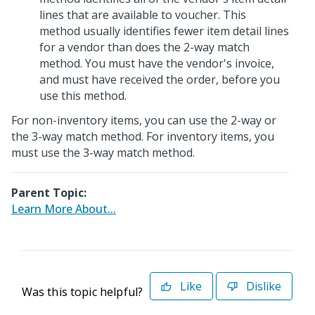
lines that are available to voucher. This
method usually identifies fewer item detail lines
for a vendor than does the 2-way match
method. You must have the vendor's invoice,
and must have received the order, before you
use this method.
For non-inventory items, you can use the 2-way or
the 3-way match method. For inventory items, you
must use the 3-way match method.
Parent Topic:
Learn More About...
Like
Dislike
Was this topic helpful?