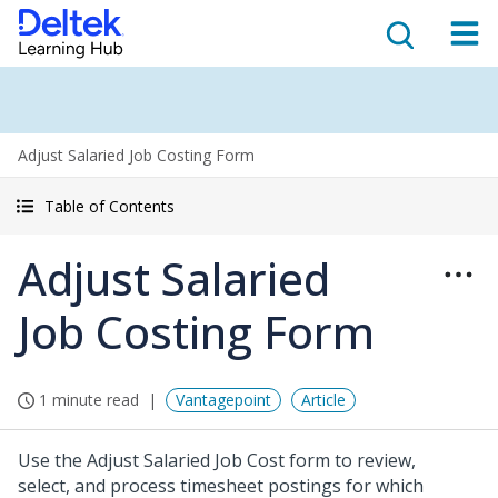
Adjust Salaried Job Costing Form
Table of Contents
Adjust Salaried
Job Costing Form
1 minute read
Vantagepoint
Article
Use the Adjust Salaried Job Cost form to review,
select, and process timesheet postings for which