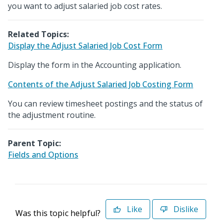
you want to adjust salaried job cost rates.
Related Topics:
Display the Adjust Salaried Job Cost Form
Display the form in the Accounting application.
Contents of the Adjust Salaried Job Costing Form
You can review timesheet postings and the status of
the adjustment routine.
Parent Topic:
Fields and Options
Like
Dislike
Was this topic helpful?