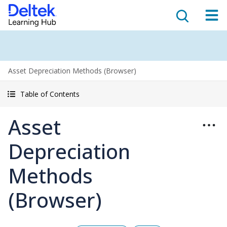
Asset Depreciation Methods (Browser)
Table of Contents
Asset
Depreciation
Methods
(Browser)