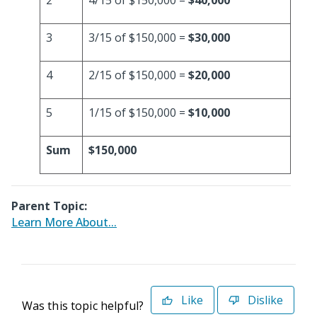
2
4/15 of $150,000 =
$40,000
3
3/15 of $150,000 =
$30,000
4
2/15 of $150,000 =
$20,000
5
1/15 of $150,000 =
$10,000
Sum
$150,000
Parent Topic:
Learn More About...
Like
Dislike
Was this topic helpful?