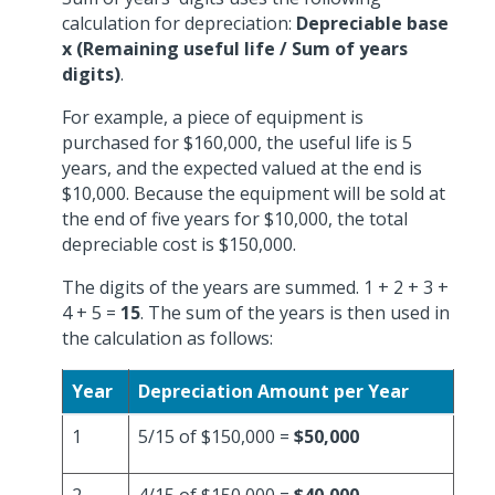
calculation for depreciation:
Depreciable base
x (Remaining useful life / Sum of years
digits)
.
For example, a piece of equipment is
purchased for $160,000, the useful life is 5
years, and the expected valued at the end is
$10,000. Because the equipment will be sold at
the end of five years for $10,000, the total
depreciable cost is $150,000.
The digits of the years are summed. 1 + 2 + 3 +
4 + 5 =
15
. The sum of the years is then used in
the calculation as follows:
Year
Depreciation Amount per Year
1
5/15 of $150,000 =
$50,000