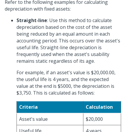
Refer to the following examples for calculating
depreciation with fixed assets:
Straight-line
: Use this method to calculate
depreciation based on the cost of the asset
being reduced by an equal amount in each
accounting period. This occurs over the asset's
useful life. Straight-line depreciation is
frequently used when the asset's usability
remains static regardless of its age.
For example, if an asset's value is $20,000.00,
the useful life is 4 years, and the expected
value at the end is $5000, the depreciation is
$3,750. This is calculated as follows:
Criteria
Calculation
Asset's value
$20,000
Useful life
4 years