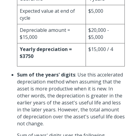
Expected value at end of
$5,000
cycle
Depreciable amount =
$20,000 -
$15,000
$5,000
Yearly depreciation =
$15,000 / 4
$3750
Sum of the years' digits
: Use this accelerated
depreciation method when assuming that the
asset is more productive when it is new. In
other words, the depreciation is greater in the
earlier years of the asset's useful life and less
in the later years. However, the total amount
of depreciation over the asset's useful life does
not change.
Sum of years' digits uses the following