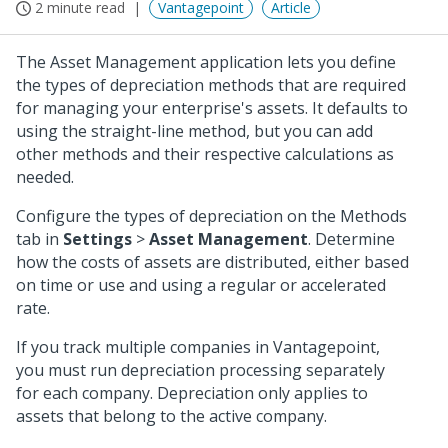
2 minute read
Vantagepoint
Article
The Asset Management application lets you define
the types of depreciation methods that are required
for managing your enterprise's assets. It defaults to
using the straight-line method, but you can add
other methods and their respective calculations as
needed.
Configure the types of depreciation on the Methods
tab in
Settings
>
Asset Management
. Determine
how the costs of assets are distributed, either based
on time or use and using a regular or accelerated
rate.
If you track multiple companies in Vantagepoint,
you must run depreciation processing separately
for each company. Depreciation only applies to
assets that belong to the active company.