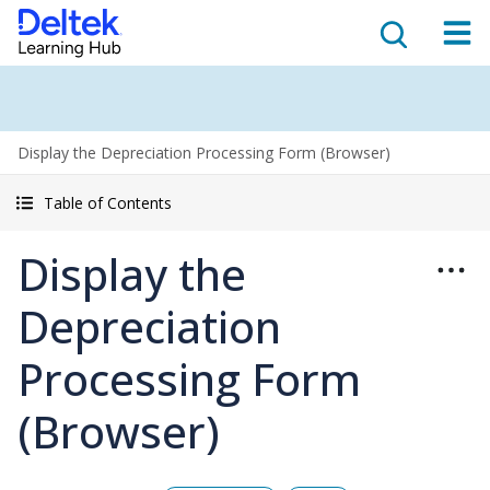
Display the Depreciation Processing Form (Browser)
Table of Contents
Display the
Depreciation
Processing Form
(Browser)