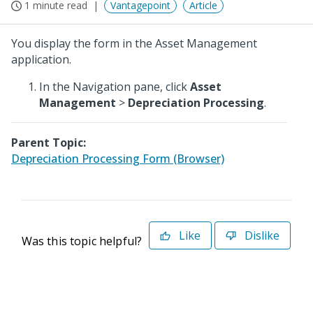
1 minute read
Vantagepoint
Article
You display the form in the Asset Management
application.
In the Navigation pane, click
Asset
Management
>
Depreciation Processing
.
Parent Topic:
Depreciation Processing Form (Browser)
Like
Dislike
Was this topic helpful?